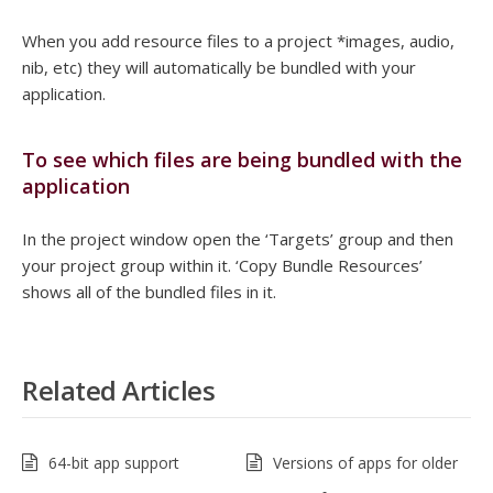
When you add resource files to a project *images, audio,
nib, etc) they will automatically be bundled with your
application.
To see which files are being bundled with the
application
In the project window open the ‘Targets’ group and then
your project group within it. ‘Copy Bundle Resources’
shows all of the bundled files in it.
Related Articles
64-bit app support
Versions of apps for older