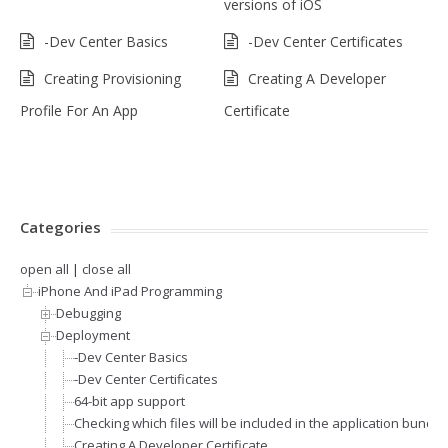
versions of iOS
-Dev Center Basics
-Dev Center Certificates
Creating Provisioning
Creating A Developer
Profile For An App
Certificate
Categories
open all
|
close all
iPhone And iPad Programming
Debugging
Deployment
-Dev Center Basics
-Dev Center Certificates
64-bit app support
Checking which files will be included in the application bundle
Creating A Developer Certificate