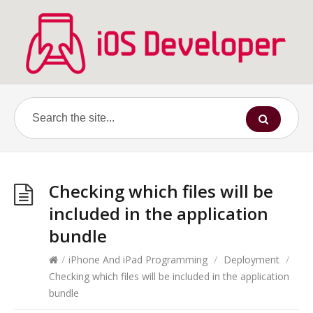
Checking which files will be
included in the application
bundle
/
iPhone And iPad Programming
/
Deployment
/
Checking which files will be included in the application
bundle