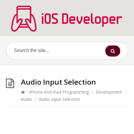
Audio Input Selection
/
iPhone And iPad Programming
/
Development
/
Audio
/
Audio Input Selection