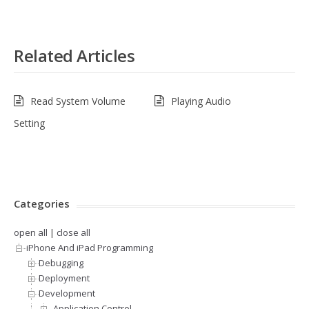
Related Articles
Read System Volume
Playing Audio
Setting
Categories
open all
|
close all
iPhone And iPad Programming
Debugging
Deployment
Development
.Application Control