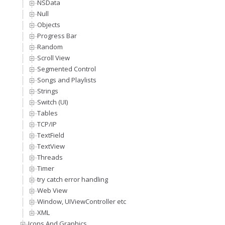
NSData
Null
Objects
Progress Bar
Random
Scroll View
Segmented Control
Songs and Playlists
Strings
Switch (UI)
Tables
TCP/IP
TextField
TextView
Threads
Timer
try catch error handling
Web View
Window, UIViewController etc
XML
Icons And Graphics