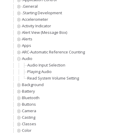
.General
.Starting Development
Accelerometer
Activity Indicator
Alert View (Message Box)
Alerts
Apps
ARC-Automatic Reference Counting
Audio
Audio Input Selection
Playing Audio
Read System Volume Setting
Background
Battery
Bluetooth
Buttons
Camera
Casting
Classes
Color