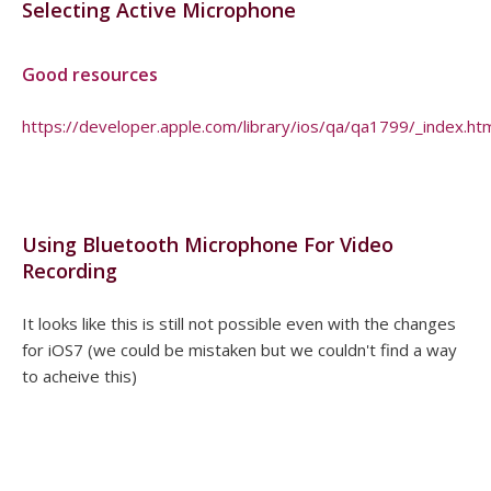
Selecting Active Microphone
Good resources
https://developer.apple.com/library/ios/qa/qa1799/_index.ht
Using Bluetooth Microphone For Video
Recording
It looks like this is still not possible even with the changes
for iOS7 (we could be mistaken but we couldn't find a way
to acheive this)