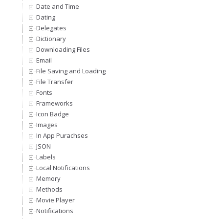
Date and Time
Dating
Delegates
Dictionary
Downloading Files
Email
File Saving and Loading
File Transfer
Fonts
Frameworks
Icon Badge
Images
In App Purachses
JSON
Labels
Local Notifications
Memory
Methods
Movie Player
Notifications