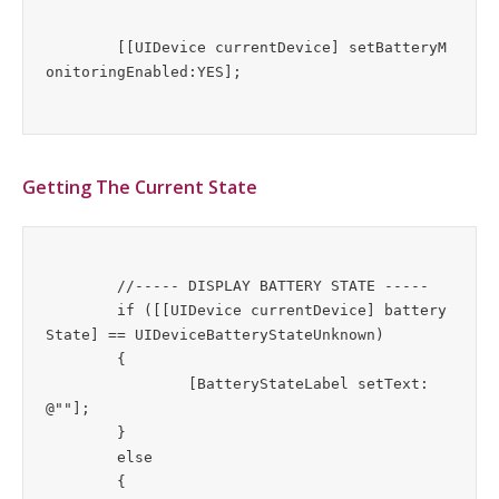
	[[UIDevice currentDevice] setBatteryM
Getting The Current State
	//----- DISPLAY BATTERY STATE -----

	if ([[UIDevice currentDevice] battery
State] == UIDeviceBatteryStateUnknown)

	{

		[BatteryStateLabel setText:
@""];

	}

	else

	{  	
