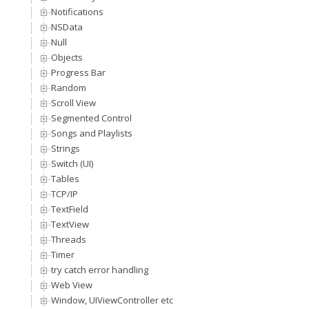
Notifications
NSData
Null
Objects
Progress Bar
Random
Scroll View
Segmented Control
Songs and Playlists
Strings
Switch (UI)
Tables
TCP/IP
TextField
TextView
Threads
Timer
try catch error handling
Web View
Window, UIViewController etc