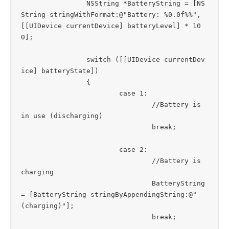
		NSString *BatteryString = [NS
String stringWithFormat:@"Battery: %0.0f%%", 
[[UIDevice currentDevice] batteryLevel] * 10
0];

		switch ([[UIDevice currentDev
ice] batteryState])

		{

			case 1:

				//Battery is 
in use (discharging)

				break;

			case 2:

				//Battery is 
charging

				BatteryString 
= [BatteryString stringByAppendingString:@" 
(charging)"];

				break;
