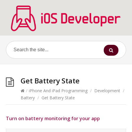
Get Battery State
/
iPhone And iPad Programming
/
Development
/
Battery
/
Get Battery State
Turn on battery monitoring for your app