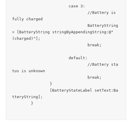
			case 3:

				//Battery is 
fully charged

				BatteryString 
= [BatteryString stringByAppendingString:@" 
(charged)"];

				break;

			default:

				//Battery sta
tus is unknown

				break;

		}

		[BatteryStateLabel setText:Ba
tteryString]; 
