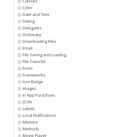
Classes
Color
Date and Time
Dating
Delegates
Dictionary
Downloading Files
Email
File Saving and Loading
File Transfer
Fonts
Frameworks
Icon Badge
Images
In App Purachses
JSON
Labels
Local Notifications
Memory
Methods
Movie Player