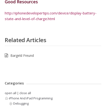
Good Resources
http://iphonedevelopertips.com/device/display-battery-
state-and-level-of-charge.html
Related Articles
Bargeld Freund
Categories
open all
|
close all
iPhone And iPad Programming
Debugging