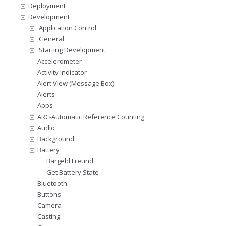
Deployment
Development
.Application Control
.General
.Starting Development
Accelerometer
Activity Indicator
Alert View (Message Box)
Alerts
Apps
ARC-Automatic Reference Counting
Audio
Background
Battery
Bargeld Freund
Get Battery State
Bluetooth
Buttons
Camera
Casting