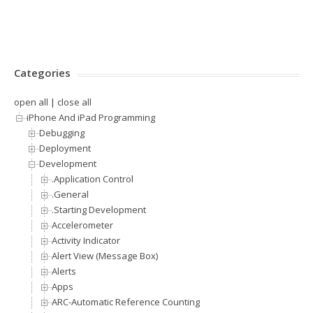
Categories
open all
|
close all
iPhone And iPad Programming
Debugging
Deployment
Development
.Application Control
.General
.Starting Development
Accelerometer
Activity Indicator
Alert View (Message Box)
Alerts
Apps
ARC-Automatic Reference Counting