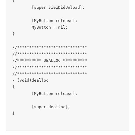
{

	[super viewDidUnload];

	[MyButton release];

	MyButton = nil;

}

//*****************************

//*****************************

//********** DEALLOC **********

//*****************************

//*****************************

- (void)dealloc

{

	[MyButton release];

	[super dealloc];
