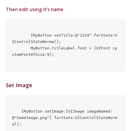
Then edit using it’s name
	[MyButton setTitle:@"1234" forState:U
IControlStateNormal];

	MyButton.titleLabel.font = [UIFont sy
Set Image
    [MyButton setImage:[UIImage imageNamed:
@"SomeImage.png"] forState:UIControlStateNorm