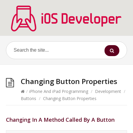
Changing Button Properties
/
iPhone And iPad Programming
/
Development
/
Buttons
/
Changing Button Properties
Changing In A Method Called By A Button