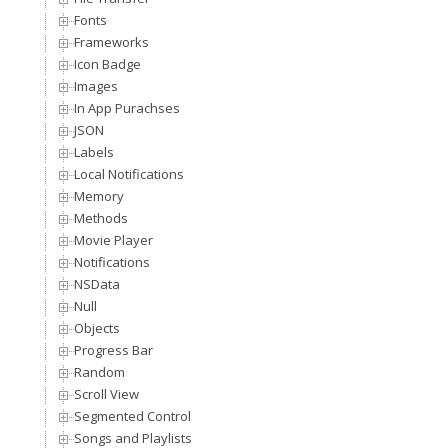
Fonts
Frameworks
Icon Badge
Images
In App Purachses
JSON
Labels
Local Notifications
Memory
Methods
Movie Player
Notifications
NSData
Null
Objects
Progress Bar
Random
Scroll View
Segmented Control
Songs and Playlists