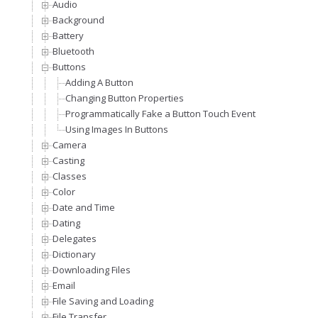
Audio
Background
Battery
Bluetooth
Buttons
Adding A Button
Changing Button Properties
Programmatically Fake a Button Touch Event
Using Images In Buttons
Camera
Casting
Classes
Color
Date and Time
Dating
Delegates
Dictionary
Downloading Files
Email
File Saving and Loading
File Transfer