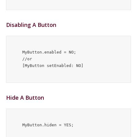
Disabling A Button
    MyButton.enabled = NO;

    //or

Hide A Button