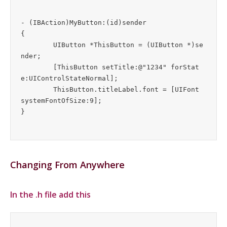
- (IBAction)MyButton:(id)sender

{

	UIButton *ThisButton = (UIButton *)se
nder;

	[ThisButton setTitle:@"1234" forStat
e:UIControlStateNormal];

	ThisButton.titleLabel.font = [UIFont 
systemFontOfSize:9];

Changing From Anywhere
In the .h file add this