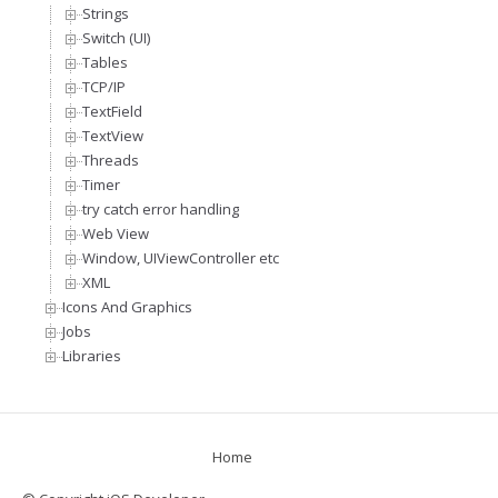
Strings
Switch (UI)
Tables
TCP/IP
TextField
TextView
Threads
Timer
try catch error handling
Web View
Window, UIViewController etc
XML
Icons And Graphics
Jobs
Libraries
Home