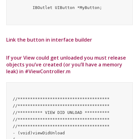
Link the button in interface builder
If your View could get unloaded you must release
objects you’ve created (or you’ll have a memory
leak) in #ViewController.m
//*************************************

//*************************************

//********** VIEW DID UNLOAD **********

//*************************************

//*************************************

- (void)viewDidUnload
