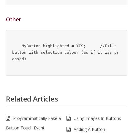
Other
    MyButton.highlighted = YES;      //Fills 
button with selection colour (as if it was pr
Related Articles
Programmatically Fake a
Using Images In Buttons
Button Touch Event
Adding A Button