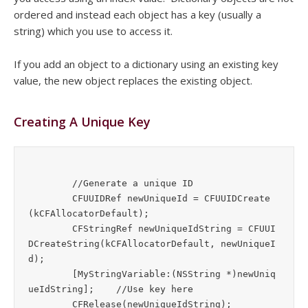
ordered and instead each object has a key (usually a
string) which you use to access it.
If you add an object to a dictionary using an existing key
value, the new object replaces the existing object.
Creating A Unique Key
	//Generate a unique ID

	CFUUIDRef newUniqueId = CFUUIDCreate 
(kCFAllocatorDefault);

	CFStringRef newUniqueIdString = CFUUI
DCreateString(kCFAllocatorDefault, newUniqueI
d);

	[MyStringVariable:(NSString *)newUniq
ueIdString];	//Use key here

	CFRelease(newUniqueIdString);
