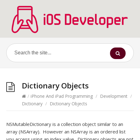
Dictionary Objects
/
iPhone And iPad Programming
/
Development
/
Dictionary
/
Dictionary Objects
NSMutableDictionary is a collection object similar to an
array (NSArray). However an NSArray is an ordered list
you access using an index value. Dictionary objects are not