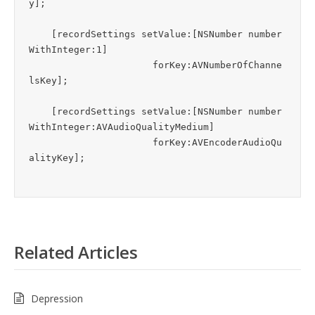
y];

    [recordSettings setValue:[NSNumber number
WithInteger:1]

                      forKey:AVNumberOfChanne
lsKey];

    [recordSettings setValue:[NSNumber number
WithInteger:AVAudioQualityMedium]

                      forKey:AVEncoderAudioQu
Related Articles
Depression