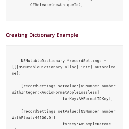
Creating Dictionary Example
    NSMutableDictionary *recordSettings = 
[[[NSMutableDictionary alloc] init] autorelea
se];

    [recordSettings setValue:[NSNumber number
WithInteger:kAudioFormatAppleLossless]

                      forKey:AVFormatIDKey];

    [recordSettings setValue:[NSNumber number
WithFloat:44100.0f]

                      forKey:AVSampleRateKe