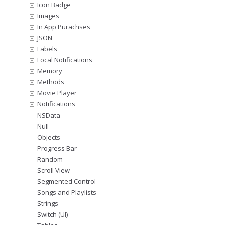
Icon Badge
Images
In App Purachses
JSON
Labels
Local Notifications
Memory
Methods
Movie Player
Notifications
NSData
Null
Objects
Progress Bar
Random
Scroll View
Segmented Control
Songs and Playlists
Strings
Switch (UI)