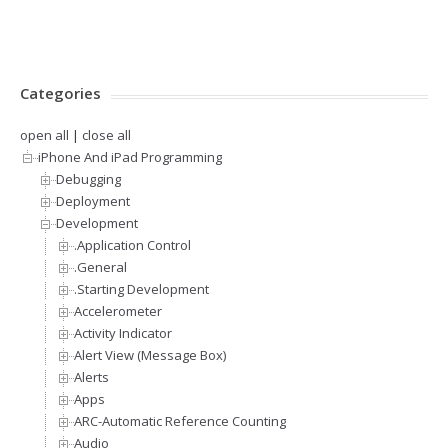
Categories
open all
|
close all
iPhone And iPad Programming
Debugging
Deployment
Development
.Application Control
.General
.Starting Development
Accelerometer
Activity Indicator
Alert View (Message Box)
Alerts
Apps
ARC-Automatic Reference Counting
Audio