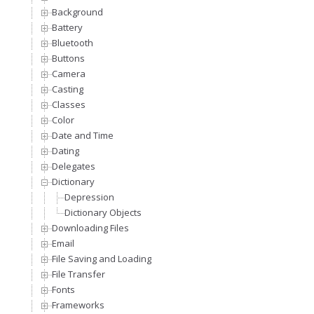
Background
Battery
Bluetooth
Buttons
Camera
Casting
Classes
Color
Date and Time
Dating
Delegates
Dictionary
Depression
Dictionary Objects
Downloading Files
Email
File Saving and Loading
File Transfer
Fonts
Frameworks