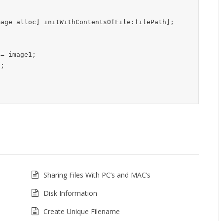
Sharing Files With PC’s and MAC’s
Disk Information
Create Unique Filename