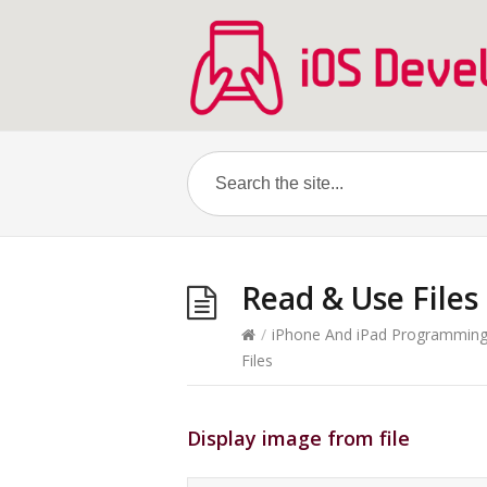
Read & Use Files
/
iPhone And iPad Programmin
Files
Display image from file