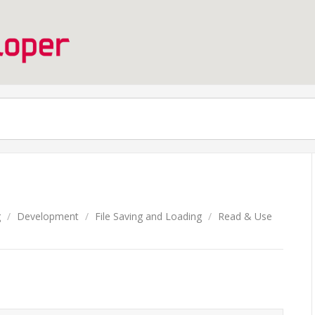
g
/
Development
/
File Saving and Loading
/
Read & Use