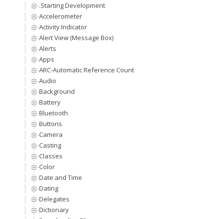
.Starting Development
Accelerometer
Activity Indicator
Alert View (Message Box)
Alerts
Apps
ARC-Automatic Reference Counting
Audio
Background
Battery
Bluetooth
Buttons
Camera
Casting
Classes
Color
Date and Time
Dating
Delegates
Dictionary