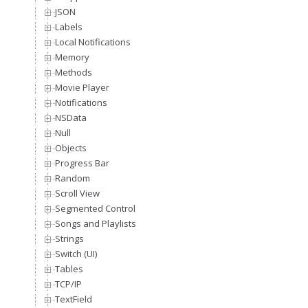
JSON
Labels
Local Notifications
Memory
Methods
Movie Player
Notifications
NSData
Null
Objects
Progress Bar
Random
Scroll View
Segmented Control
Songs and Playlists
Strings
Switch (UI)
Tables
TCP/IP
TextField