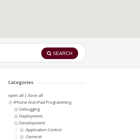
SEARCH
Categories
open all
|
close all
iPhone And iPad Programming
Debugging
Deployment
Development
.Application Control
.General