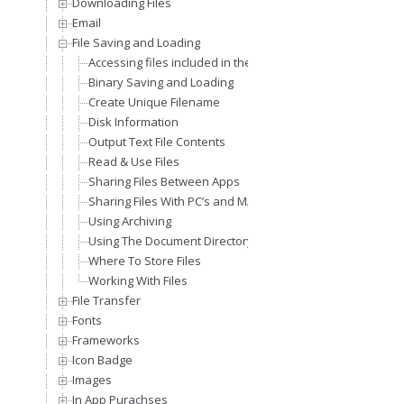
Downloading Files
Email
File Saving and Loading
Accessing files included in the application bundle
Binary Saving and Loading
Create Unique Filename
Disk Information
Output Text File Contents
Read & Use Files
Sharing Files Between Apps
Sharing Files With PC’s and MAC’s
Using Archiving
Using The Document Directory To Store Files
Where To Store Files
Working With Files
File Transfer
Fonts
Frameworks
Icon Badge
Images
In App Purachses