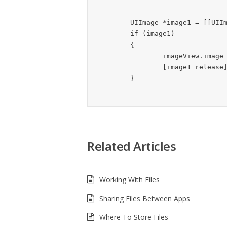
	UIImage *image1 = [[UIImage alloc] initWithContentsOfFile:filePath];

	if (image1)

	{

		imageView.image = image1;

		[image1 release];

Related Articles
Working With Files
Sharing Files Between Apps
Where To Store Files