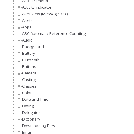
Accelerometer
Activity Indicator
Alert View (Message Box)
Alerts
Apps
ARC-Automatic Reference Counting
Audio
Background
Battery
Bluetooth
Buttons
Camera
Casting
Classes
Color
Date and Time
Dating
Delegates
Dictionary
Downloading Files
Email