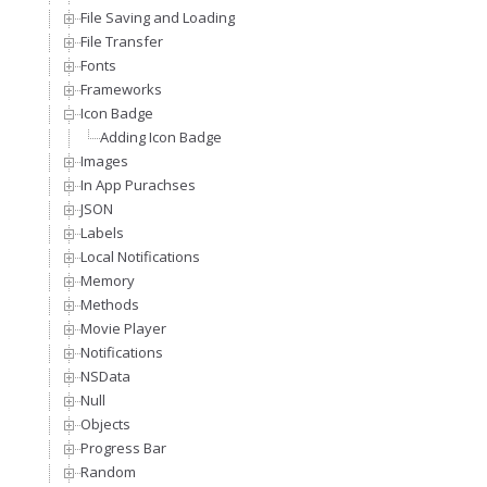
File Saving and Loading
File Transfer
Fonts
Frameworks
Icon Badge
Adding Icon Badge
Images
In App Purachses
JSON
Labels
Local Notifications
Memory
Methods
Movie Player
Notifications
NSData
Null
Objects
Progress Bar
Random