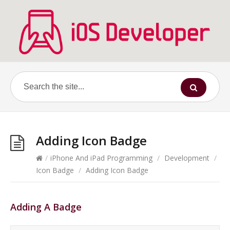
Adding Icon Badge
/
iPhone And iPad Programming
/
Development
/
Icon Badge
/
Adding Icon Badge
Adding A Badge