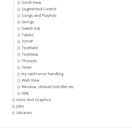
Scroll View
Segmented Control
Songs and Playlists
Strings
Switch (UI)
Tables
TCP/IP
TextField
TextView
Threads
Timer
try catch error handling
Web View
Window, UIViewController etc
XML
Icons And Graphics
Jobs
Libraries