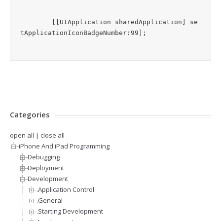
	[[UIApplication sharedApplication] se
Categories
open all
|
close all
iPhone And iPad Programming
Debugging
Deployment
Development
.Application Control
.General
.Starting Development