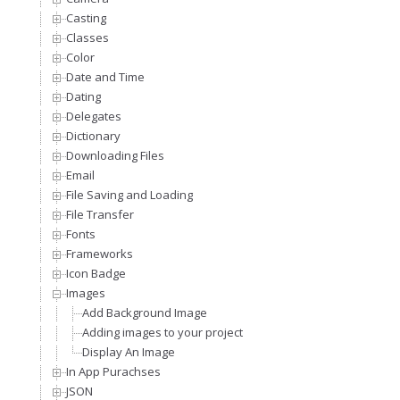
Casting
Classes
Color
Date and Time
Dating
Delegates
Dictionary
Downloading Files
Email
File Saving and Loading
File Transfer
Fonts
Frameworks
Icon Badge
Images
Add Background Image
Adding images to your project
Display An Image
In App Purachses
JSON