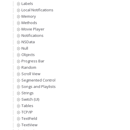
Labels
Local Notifications
Memory
Methods
Movie Player
Notifications
NSData
Null
Objects
Progress Bar
Random
Scroll View
Segmented Control
Songs and Playlists
Strings
Switch (UI)
Tables
TCP/IP
TextField
TextView