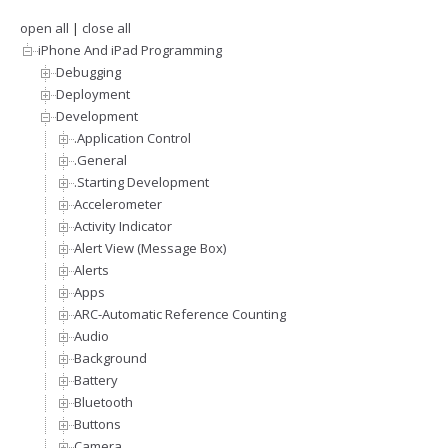
open all
|
close all
iPhone And iPad Programming
Debugging
Deployment
Development
.Application Control
.General
.Starting Development
Accelerometer
Activity Indicator
Alert View (Message Box)
Alerts
Apps
ARC-Automatic Reference Counting
Audio
Background
Battery
Bluetooth
Buttons
Camera