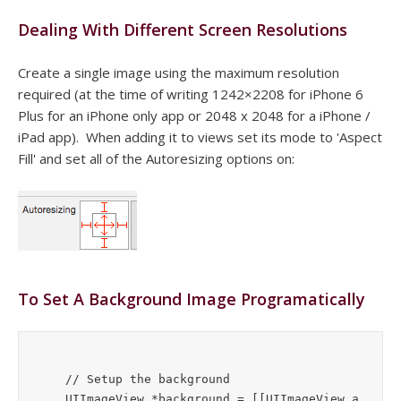
Dealing With Different Screen Resolutions
Create a single image using the maximum resolution
required (at the time of writing 1242×2208 for iPhone 6
Plus for an iPhone only app or 2048 x 2048 for a iPhone /
iPad app). When adding it to views set its mode to 'Aspect
Fill' and set all of the Autoresizing options on:
To Set A Background Image Programatically
    // Setup the background

    UIImageView *background = [[UIImageView a