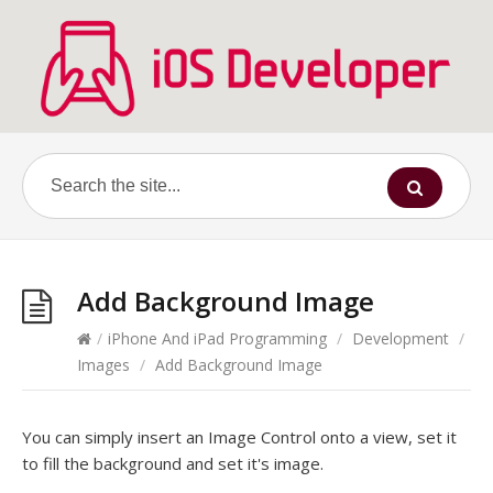
Add Background Image
/
iPhone And iPad Programming
/
Development
/
Images
/
Add Background Image
You can simply insert an Image Control onto a view, set it
to fill the background and set it's image.