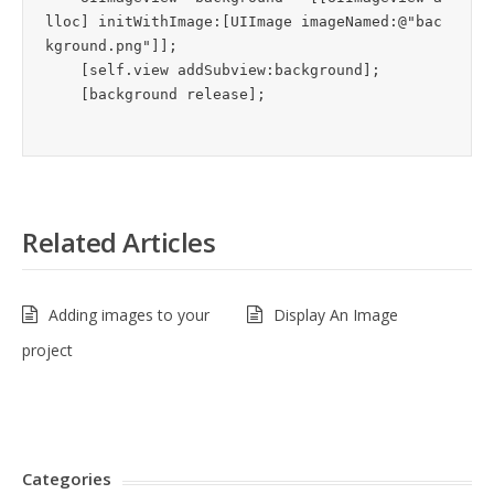
lloc] initWithImage:[UIImage imageNamed:@"bac
kground.png"]];

    [self.view addSubview:background];

Related Articles
Adding images to your
Display An Image
project
Categories