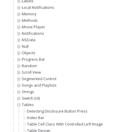
Labels
Local Notifications
Memory
Methods
Movie Player
Notifications
NSData
Null
Objects
Progress Bar
Random
Scroll View
Segmented Control
Songs and Playlists
Strings
Switch (UI)
Tables
Detecting Disclosure Button Press
Index Bar
Table Cell Class With Controlled Left Image
Table Design