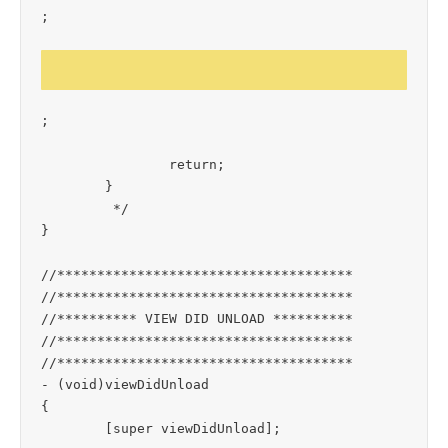
;

;

		return;

	}

	 */

}

//*************************************

//*************************************

//********** VIEW DID UNLOAD **********

//*************************************

//*************************************

- (void)viewDidUnload

{

	[super viewDidUnload];
