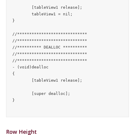
	[tableView1 release];

	tableView1 = nil;

}

//*****************************

//*****************************

//********** DEALLOC **********

//*****************************

//*****************************

- (void)dealloc

{

	[tableView1 release];

	[super dealloc];

Row Height