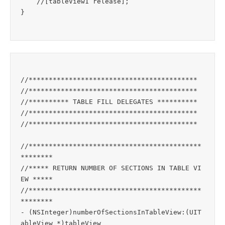
    //[tableView1 release];

//******************************************

//******************************************

//********** TABLE FILL DELEGATES **********

//******************************************

//******************************************

//*******************************************
********

//***** RETURN NUMBER OF SECTIONS IN TABLE VI
EW *****

//*******************************************
********

- (NSInteger)numberOfSectionsInTableView:(UIT
ableView *)tableView
