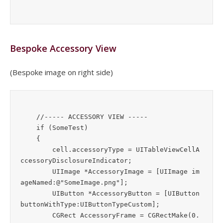
Bespoke Accessory View
(Bespoke image on right side)
    //----- ACCESSORY VIEW -----

    if (SomeTest)

    {

        cell.accessoryType = UITableViewCellA
ccessoryDisclosureIndicator;

        UIImage *AccessoryImage = [UIImage im
ageNamed:@"SomeImage.png"];

        UIButton *AccessoryButton = [UIButton 
buttonWithType:UIButtonTypeCustom];

        CGRect AccessoryFrame = CGRectMake(0.