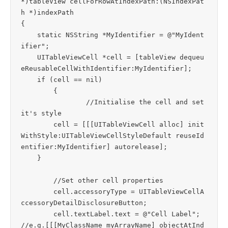
*)tableView cellForRowAtIndexPath:(NSIndexPat
h *)indexPath

{

    static NSString *MyIdentifier = @"MyIdent
ifier";

    UITableViewCell *cell = [tableView dequeu
eReusableCellWithIdentifier:MyIdentifier];

    if (cell == nil)

	{

		//Initialise the cell and set 
it's style

        cell = [[[UITableViewCell alloc] init
WithStyle:UITableViewCellStyleDefault reuseId
entifier:MyIdentifier] autorelease];

    }

	//Set other cell properties

	cell.accessoryType = UITableViewCellA
ccessoryDetailDisclosureButton;

	cell.textLabel.text = @"Cell Label";		
//e.g.[[[MyClassName myArrayName] objectAtInd