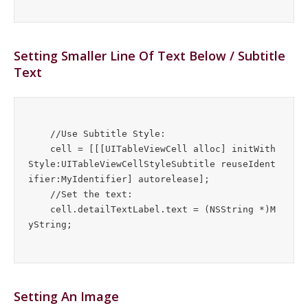
Setting Smaller Line Of Text Below / Subtitle
Text
    //Use Subtitle Style:

    cell = [[[UITableViewCell alloc] initWith
Style:UITableViewCellStyleSubtitle reuseIdent
ifier:MyIdentifier] autorelease];

    //Set the text:

    cell.detailTextLabel.text = (NSString *)M
Setting An Image