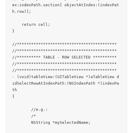
ex:indexPath.section] objectAtIndex:(indexPat
h.row)];

    return cell;

}

//******************************************

//******************************************

//********** TABLE - ROW SELECTED **********

//******************************************

//******************************************

- (void)tableView:(UITableView *)aTableView d
idSelectRowAtIndexPath:(NSIndexPath *)indexPa
th

{

	//e.g.:

	/*

	NSString *mySelectedName;
