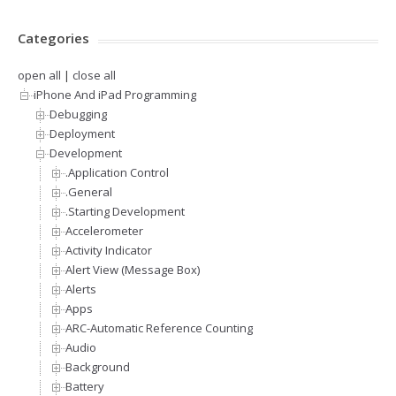
Categories
open all
|
close all
iPhone And iPad Programming
Debugging
Deployment
Development
.Application Control
.General
.Starting Development
Accelerometer
Activity Indicator
Alert View (Message Box)
Alerts
Apps
ARC-Automatic Reference Counting
Audio
Background
Battery