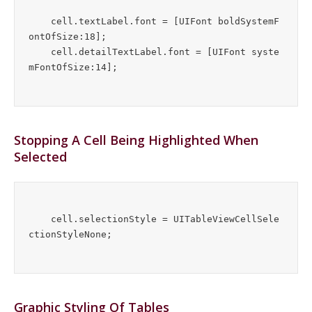
    cell.textLabel.font = [UIFont boldSystemF
ontOfSize:18];

    cell.detailTextLabel.font = [UIFont syste
Stopping A Cell Being Highlighted When
Selected
    cell.selectionStyle = UITableViewCellSele
Graphic Styling Of Tables