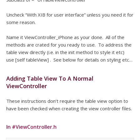
Uncheck “With XIB for user interface” unless you need it for
some reason.
Name it ViewController_iPhone as your done. All of the
methods are crated for you ready to use. To address the
table view directly (i.e. in the init method to style it etc)
use [self tableView] . See below for details on styling etc…
Adding Table View To A Normal
ViewController
These instructions don’t require the table view option to
have been checked when creating the view controller files.
In #ViewController.h