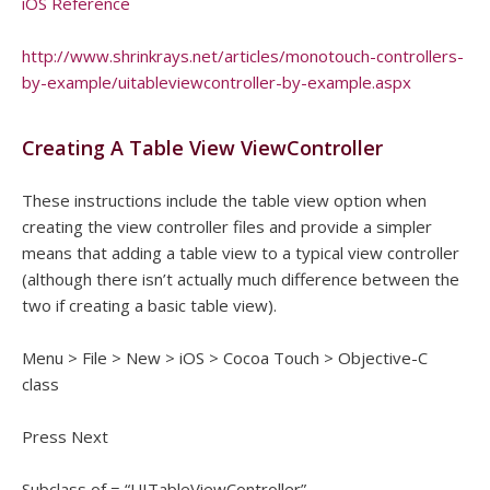
iOS Reference
http://www.shrinkrays.net/articles/monotouch-controllers-
by-example/uitableviewcontroller-by-example.aspx
Creating A Table View ViewController
These instructions include the table view option when
creating the view controller files and provide a simpler
means that adding a table view to a typical view controller
(although there isn’t actually much difference between the
two if creating a basic table view).
Menu > File > New > iOS > Cocoa Touch > Objective-C
class
Press Next
Subclass of = “UITableViewController”