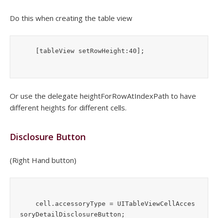
Do this when creating the table view
    [tableView setRowHeight:40];
Or use the delegate heightForRowAtIndexPath to have
different heights for different cells.
Disclosure Button
(Right Hand button)
    cell.accessoryType = UITableViewCellAcces