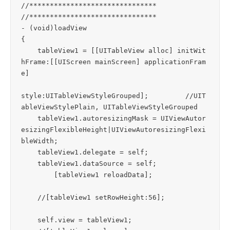
//*******************************

//*******************************

- (void)loadView

{

    tableView1 = [[UITableView alloc] initWit
hFrame:[[UIScreen mainScreen] applicationFram
e]

style:UITableViewStyleGrouped];		//UIT
ableViewStylePlain, UITableViewStyleGrouped

    tableView1.autoresizingMask = UIViewAutor
esizingFlexibleHeight|UIViewAutoresizingFlexi
bleWidth;

    tableView1.delegate = self;

    tableView1.dataSource = self;

	[tableView1 reloadData];

    //[tableView1 setRowHeight:56];

    self.view = tableView1;
