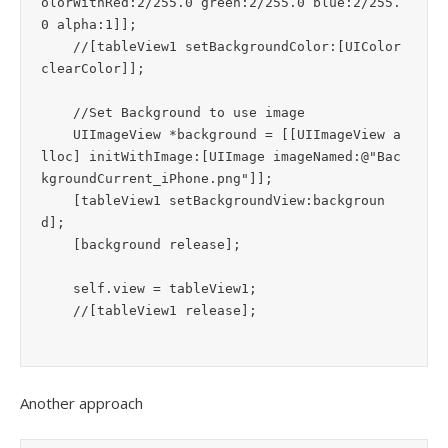
olorWithRed:2/255.0 green:2/255.0 blue:2/255.
0 alpha:1]];

    //[tableView1 setBackgroundColor:[UIColor 
clearColor]];

    //Set Background to use image

    UIImageView *background = [[UIImageView a
lloc] initWithImage:[UIImage imageNamed:@"Bac
kgroundCurrent_iPhone.png"]];

    [tableView1 setBackgroundView:backgroun
d];

    [background release];

    self.view = tableView1;

Another approach