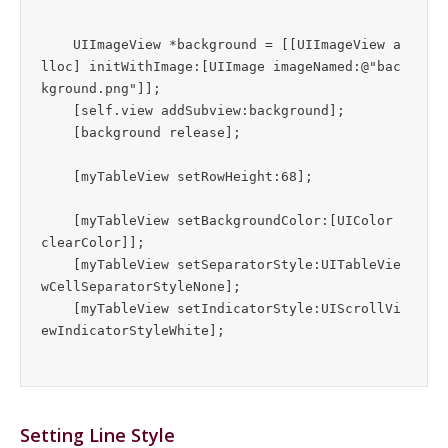
    UIImageView *background = [[UIImageView a
lloc] initWithImage:[UIImage imageNamed:@"bac
kground.png"]];

    [self.view addSubview:background];

    [background release];

    [myTableView setRowHeight:68];

    [myTableView setBackgroundColor:[UIColor 
clearColor]];

    [myTableView setSeparatorStyle:UITableVie
wCellSeparatorStyleNone];

    [myTableView setIndicatorStyle:UIScrollVi
Setting Line Style