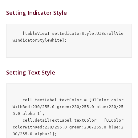
Setting Indicator Style
    [tableView1 setIndicatorStyle:UIScrollVie
wIndicatorStyleWhite];
Setting Text Style
    cell.textLabel.textColor = [UIColor color
WithRed:230/255.0 green:230/255.0 blue:230/25
5.0 alpha:1];

    cell.detailTextLabel.textColor = [UIColor 
colorWithRed:230/255.0 green:230/255.0 blue:2
30/255.0 alpha:1];
