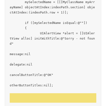
	mySelectedName = [[[MyClassName myArr
ayName] objectAtIndex:indexPath.section] obje
ctAtIndex:(indexPath.row + 1)];

	if ([mySelectedName isEqual:@""])

	{

		UIAlertView *alert = [[UIAler
tView alloc] initWithTitle:@"Sorry - not foun
d"

message:nil

delegate:nil

cancelButtonTitle:@"OK"

otherButtonTitles:nil];
