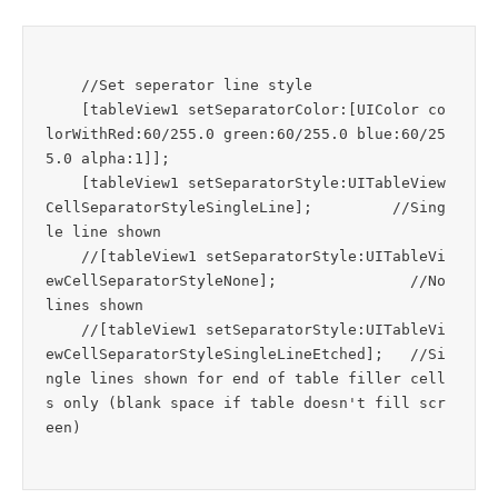
    //Set seperator line style

    [tableView1 setSeparatorColor:[UIColor co
lorWithRed:60/255.0 green:60/255.0 blue:60/25
5.0 alpha:1]];

    [tableView1 setSeparatorStyle:UITableView
CellSeparatorStyleSingleLine];         //Sing
le line shown

    //[tableView1 setSeparatorStyle:UITableVi
ewCellSeparatorStyleNone];               //No 
lines shown

    //[tableView1 setSeparatorStyle:UITableVi
ewCellSeparatorStyleSingleLineEtched];   //Si
ngle lines shown for end of table filler cell
s only (blank space if table doesn't fill scr