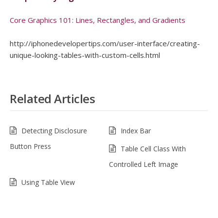
Core Graphics 101: Lines, Rectangles, and Gradients
http://iphonedevelopertips.com/user-interface/creating-
unique-looking-tables-with-custom-cells.html
Related Articles
Detecting Disclosure
Index Bar
Button Press
Table Cell Class With
Controlled Left Image
Using Table View