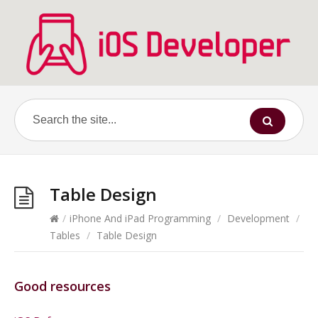
Table Design
/
iPhone And iPad Programming
/
Development
/
Tables
/
Table Design
Good resources