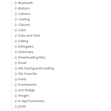
Bluetooth
Buttons
Camera
Casting
Classes
Color
Date and Time
Dating
Delegates
Dictionary
Downloading Files
Email
File Saving and Loading
File Transfer
Fonts
Frameworks
Icon Badge
Images
In App Purachses
JSON