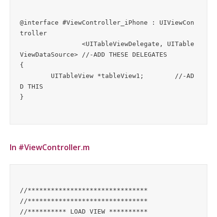
@interface #ViewController_iPhone : UIViewCon
troller

		<UITableViewDelegate, UITable
ViewDataSource>	//-ADD THESE DELEGATES

{

	UITableView *tableView1;        //-AD
D THIS

In #ViewController.m
//*******************************

//*******************************

//********** LOAD VIEW **********
