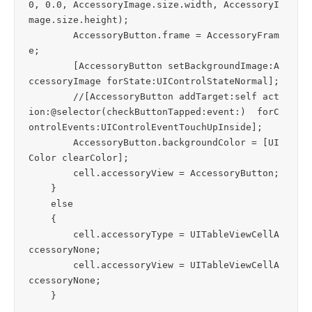
0, 0.0, AccessoryImage.size.width, AccessoryI
mage.size.height);

        AccessoryButton.frame = AccessoryFram
e;

        [AccessoryButton setBackgroundImage:A
ccessoryImage forState:UIControlStateNormal];

        //[AccessoryButton addTarget:self act
ion:@selector(checkButtonTapped:event:)  forC
ontrolEvents:UIControlEventTouchUpInside];

        AccessoryButton.backgroundColor = [UI
Color clearColor];

        cell.accessoryView = AccessoryButton;

    }

    else

    {

        cell.accessoryType = UITableViewCellA
ccessoryNone;

        cell.accessoryView = UITableViewCellA
ccessoryNone;
