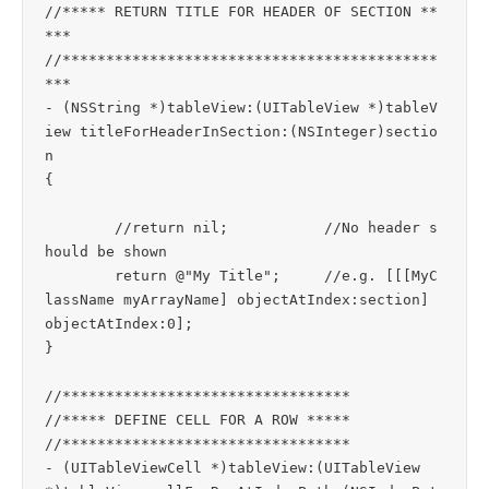
//***** RETURN TITLE FOR HEADER OF SECTION **
***

//*******************************************
***

- (NSString *)tableView:(UITableView *)tableV
iew titleForHeaderInSection:(NSInteger)sectio
n

{

	//return nil;		//No header s
hould be shown

	return @"My Title";	//e.g. [[[MyC
lassName myArrayName] objectAtIndex:section] 
objectAtIndex:0];

}

//*********************************

//***** DEFINE CELL FOR A ROW *****

//*********************************

- (UITableViewCell *)tableView:(UITableView 