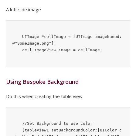
A left side image
    UIImage *cellImage = [UIImage imageNamed:
@"SomeImage.png"];

Using Bespoke Background
Do this when creating the table view
    //Set Background to use color

    [tableView1 setBackgroundColor:[UIColor c