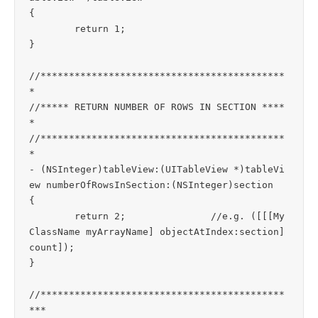
{

	return 1;

}

//*******************************************
*

//***** RETURN NUMBER OF ROWS IN SECTION ****
*

//*******************************************
*

- (NSInteger)tableView:(UITableView *)tableVi
ew numberOfRowsInSection:(NSInteger)section

{

	return 2;		//e.g. ([[[My
ClassName myArrayName] objectAtIndex:section] 
count]);

}

//*******************************************
***
