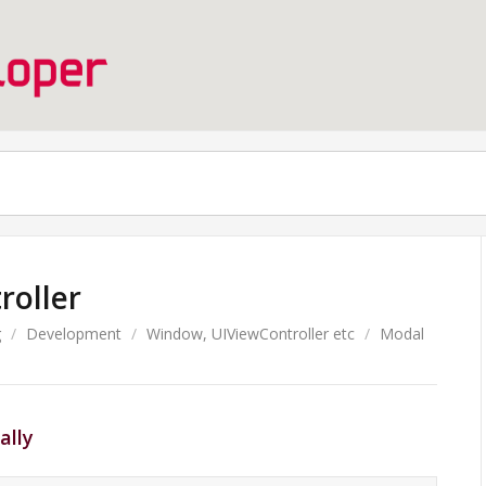
roller
g
/
Development
/
Window, UIViewController etc
/
Modal
ally