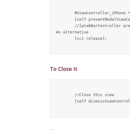
        #ViewController_iPhone *vc1 = [[#ViewController_iPhone alloc] init];

        [self presentModalViewController:vc1 animated:YES];

        //[ptabBarController presentModalViewController:vc1 animated:YES];   //
An alternative

To Close It
	//Close this view
