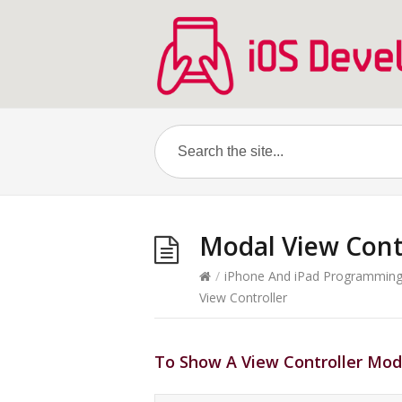
Modal View Cont
/
iPhone And iPad Programmin
View Controller
To Show A View Controller Mod