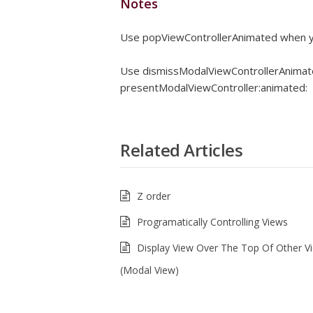
Notes
Use popViewControllerAnimated when y
Use dismissModalViewControllerAnimat
presentModalViewController:animated:
Related Articles
Z order
Programatically Controlling Views
Display View Over The Top Of Other V
(Modal View)