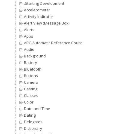
.Starting Development
Accelerometer
Activity Indicator
Alert View (Message Box)
Alerts
Apps
ARC-Automatic Reference Counting
Audio
Background
Battery
Bluetooth
Buttons
Camera
Casting
Classes
Color
Date and Time
Dating
Delegates
Dictionary