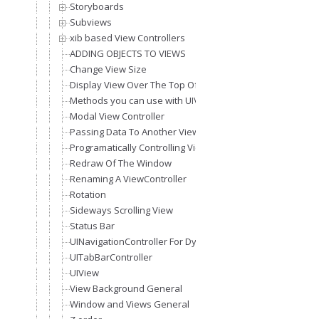
Storyboards
Subviews
xib based View Controllers
ADDING OBJECTS TO VIEWS
Change View Size
Display View Over The Top Of Other View (Modal View)
Methods you can use with UIViewController
Modal View Controller
Passing Data To Another View
Programatically Controlling Views
Redraw Of The Window
Renaming A ViewController
Rotation
Sideways Scrolling View
Status Bar
UINavigationController For Dynamic Views Stack
UITabBarController
UIView
View Background General
Window and Views General