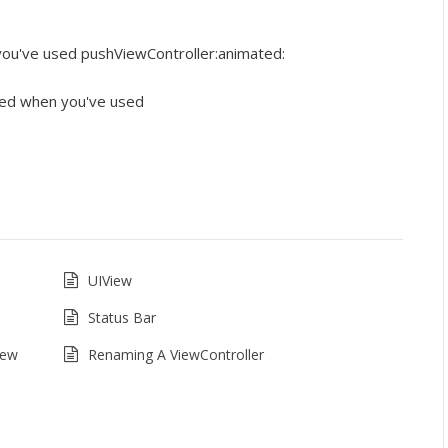
ou've used pushViewController:animated:
ed when you've used
UIView
Status Bar
iew
Renaming A ViewController