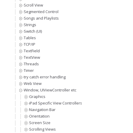
Scroll View
Segmented Control
Songs and Playlists
Strings
Switch (UI)
Tables
TCP/IP
TextField
TextView
Threads
Timer
try catch error handling
Web View
Window, UIViewController etc
Graphics
iPad Specific View Controllers
Navigation Bar
Orientation
Screen Size
Scrolling Views