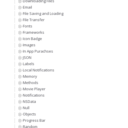
Downloading Files
Email
File Saving and Loading
File Transfer
Fonts
Frameworks
Icon Badge
Images
In App Purachses
JSON
Labels
Local Notifications
Memory
Methods
Movie Player
Notifications
NSData
Null
Objects
Progress Bar
Random