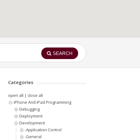
SEARCH
Categories
open all
|
close all
iPhone And iPad Programming
Debugging
Deployment
Development
.Application Control
.General