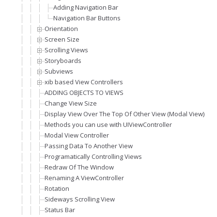
Adding Navigation Bar
Navigation Bar Buttons
Orientation
Screen Size
Scrolling Views
Storyboards
Subviews
xib based View Controllers
ADDING OBJECTS TO VIEWS
Change View Size
Display View Over The Top Of Other View (Modal View)
Methods you can use with UIViewController
Modal View Controller
Passing Data To Another View
Programatically Controlling Views
Redraw Of The Window
Renaming A ViewController
Rotation
Sideways Scrolling View
Status Bar