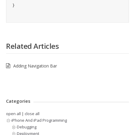
Related Articles
Adding Navigation Bar
Categories
open all
|
close all
iPhone And iPad Programming
Debugging
Deployment