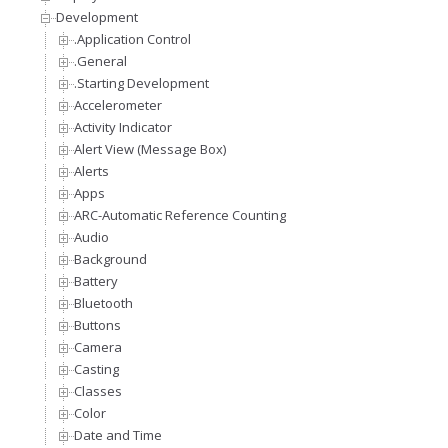
Development
.Application Control
.General
.Starting Development
Accelerometer
Activity Indicator
Alert View (Message Box)
Alerts
Apps
ARC-Automatic Reference Counting
Audio
Background
Battery
Bluetooth
Buttons
Camera
Casting
Classes
Color
Date and Time