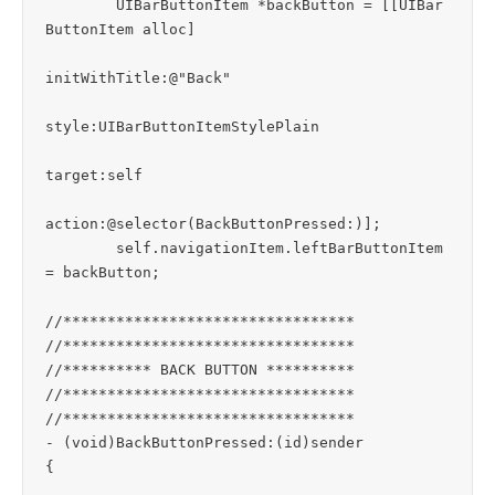
	UIBarButtonItem *backButton = [[UIBar
ButtonItem alloc] 

initWithTitle:@"Back" 

style:UIBarButtonItemStylePlain 

target:self 

action:@selector(BackButtonPressed:)];

	self.navigationItem.leftBarButtonItem 
= backButton;

//*********************************

//*********************************

//********** BACK BUTTON **********

//*********************************

//*********************************

- (void)BackButtonPressed:(id)sender

{
