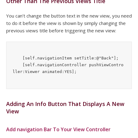
Other Than The Previous Views Title
You can’t change the button text in the new view, you need
to do it before the view is shown by simply changing the
previous views title before triggering the new view:
    [self.navigationItem setTitle:@"Back"];

    [self.navigationController pushViewContro
Adding An Info Button That Displays A New
View
Add navigation Bar To Your View Controller