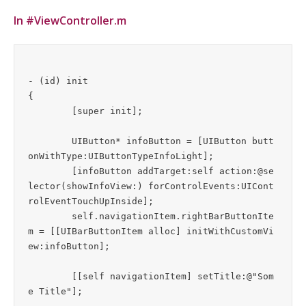
In #ViewController.m
- (id) init

{

	[super init];

	UIButton* infoButton = [UIButton butt
onWithType:UIButtonTypeInfoLight];

	[infoButton addTarget:self action:@se
lector(showInfoView:) forControlEvents:UICont
rolEventTouchUpInside];

	self.navigationItem.rightBarButtonIte
m = [[UIBarButtonItem alloc] initWithCustomVi
ew:infoButton];

	[[self navigationItem] setTitle:@"Som
e Title"];
