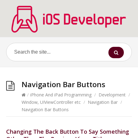
Navigation Bar Buttons
/
iPhone And iPad Programming
/
Development
/
Window, UIViewController etc
/
Navigation Bar
/
Navigation Bar Buttons
Changing The Back Button To Say Something