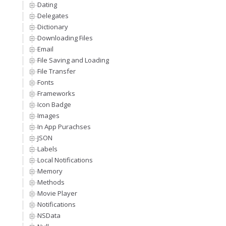
Dating
Delegates
Dictionary
Downloading Files
Email
File Saving and Loading
File Transfer
Fonts
Frameworks
Icon Badge
Images
In App Purachses
JSON
Labels
Local Notifications
Memory
Methods
Movie Player
Notifications
NSData