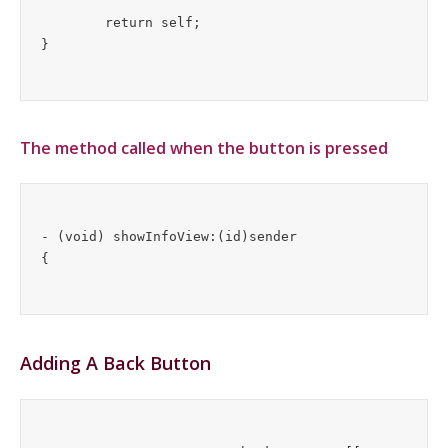
	return self;

The method called when the button is pressed
- (void) showInfoView:(id)sender

Adding A Back Button