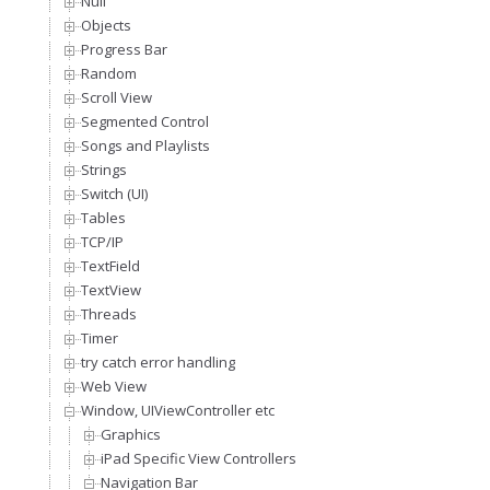
Null
Objects
Progress Bar
Random
Scroll View
Segmented Control
Songs and Playlists
Strings
Switch (UI)
Tables
TCP/IP
TextField
TextView
Threads
Timer
try catch error handling
Web View
Window, UIViewController etc
Graphics
iPad Specific View Controllers
Navigation Bar