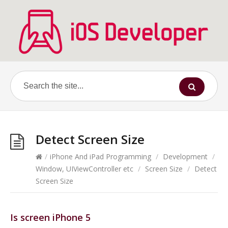
Detect Screen Size
/
iPhone And iPad Programming
/
Development
/
Window, UIViewController etc
/
Screen Size
/
Detect
Screen Size
Is screen iPhone 5