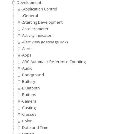
Development
.Application Control
.General
.Starting Development
Accelerometer
Activity Indicator
Alert View (Message Box)
Alerts
Apps
ARC-Automatic Reference Counting
Audio
Background
Battery
Bluetooth
Buttons
Camera
Casting
Classes
Color
Date and Time