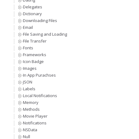
Dating
Delegates
Dictionary
Downloading Files
Email
File Saving and Loading
File Transfer
Fonts
Frameworks
Icon Badge
Images
In App Purachses
JSON
Labels
Local Notifications
Memory
Methods
Movie Player
Notifications
NSData
Null