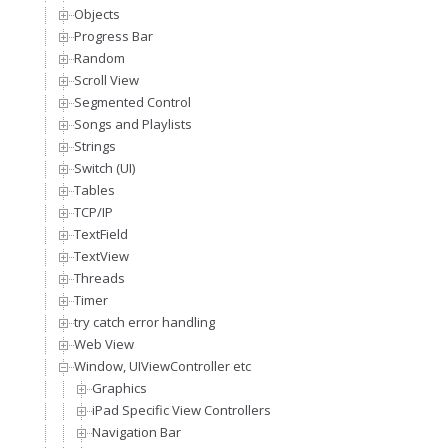
Objects
Progress Bar
Random
Scroll View
Segmented Control
Songs and Playlists
Strings
Switch (UI)
Tables
TCP/IP
TextField
TextView
Threads
Timer
try catch error handling
Web View
Window, UIViewController etc
Graphics
iPad Specific View Controllers
Navigation Bar