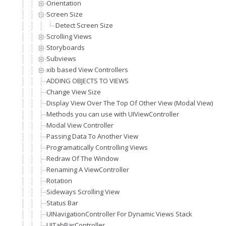
Orientation
Screen Size
Detect Screen Size
Scrolling Views
Storyboards
Subviews
xib based View Controllers
ADDING OBJECTS TO VIEWS
Change View Size
Display View Over The Top Of Other View (Modal View)
Methods you can use with UIViewController
Modal View Controller
Passing Data To Another View
Programatically Controlling Views
Redraw Of The Window
Renaming A ViewController
Rotation
Sideways Scrolling View
Status Bar
UINavigationController For Dynamic Views Stack
UITabBarController