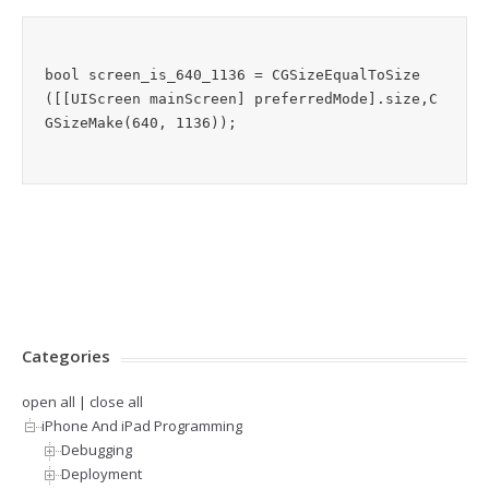
bool screen_is_640_1136 = CGSizeEqualToSize
([[UIScreen mainScreen] preferredMode].size,C
Categories
open all
|
close all
iPhone And iPad Programming
Debugging
Deployment