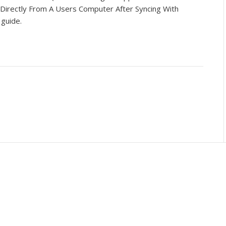
 Directly From A Users Computer After Syncing With
s guide.