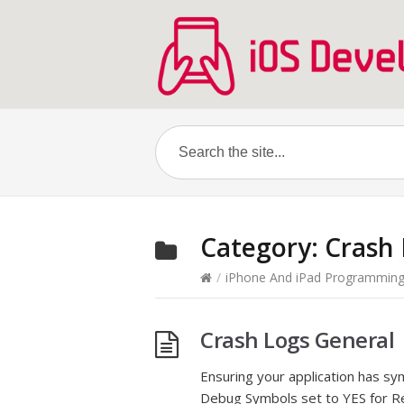
Category:
Crash
/
iPhone And iPad Programmin
Crash Logs General
Ensuring your application has s
Debug Symbols set to YES for Rel