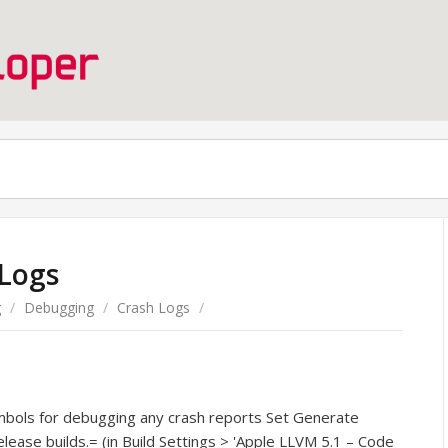
 Logs
g
/
Debugging
/
Crash Logs
/
ymbols for debugging any crash reports Set Generate
ease builds.= (in Build Settings > 'Apple LLVM 5.1 – Code