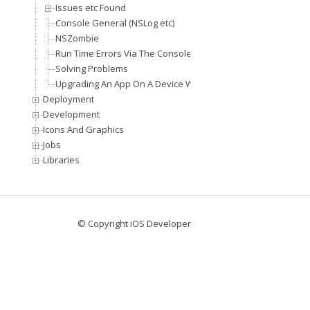
Issues etc Found
Console General (NSLog etc)
NSZombie
Run Time Errors Via The Console Window
Solving Problems
Upgrading An App On A Device Without Affecting An Installe
Deployment
Development
Icons And Graphics
Jobs
Libraries
© Copyright iOS Developer