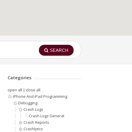
SEARCH
Categories
open all
|
close all
iPhone And iPad Programming
Debugging
Crash Logs
Crash Logs General
Crash Reports
Crashlytics