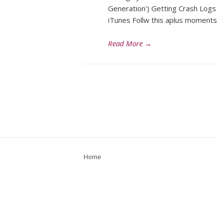
Generation') Getting Crash Logs
iTunes Follw this aplus moment
Read More
→
Home