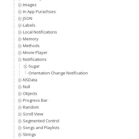
Images
In App Purachses
JSON
Labels
Local Notifications
Memory
Methods
Movie Player
Notifications
Sugar
Orientation Change Notification
NSData
Null
Objects
Progress Bar
Random
Scroll View
Segmented Control
Songs and Playlists
Strings