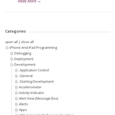
Read More
→
Categories
open all
|
close all
iPhone And iPad Programming
Debugging
Deployment
Development
.Application Control
.General
.Starting Development
Accelerometer
Activity Indicator
Alert View (Message Box)
Alerts
Apps