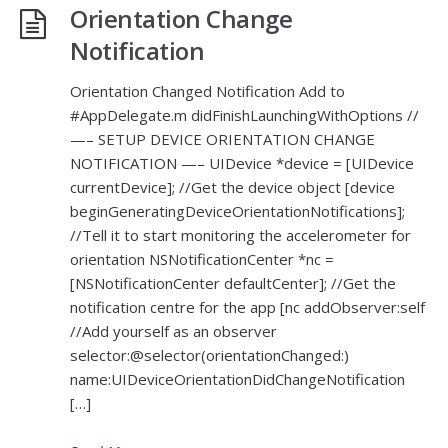
Orientation Change
Notification
Orientation Changed Notification Add to
#AppDelegate.m didFinishLaunchingWithOptions //
—– SETUP DEVICE ORIENTATION CHANGE
NOTIFICATION —– UIDevice *device = [UIDevice
currentDevice]; //Get the device object [device
beginGeneratingDeviceOrientationNotifications];
//Tell it to start monitoring the accelerometer for
orientation NSNotificationCenter *nc =
[NSNotificationCenter defaultCenter]; //Get the
notification centre for the app [nc addObserver:self
//Add yourself as an observer
selector:@selector(orientationChanged:)
name:UIDeviceOrientationDidChangeNotification
[…]