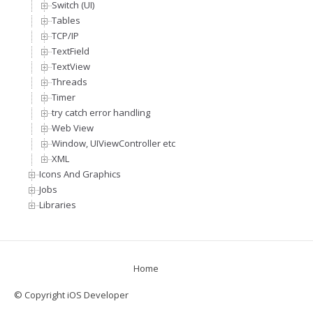
Switch (UI)
Tables
TCP/IP
TextField
TextView
Threads
Timer
try catch error handling
Web View
Window, UIViewController etc
XML
Icons And Graphics
Jobs
Libraries
Home
© Copyright iOS Developer