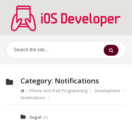
Category:
Notifications
/
iPhone And iPad Programming
/
Development
/
Notifications
/
Sugar
(1)