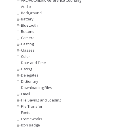
ARC-Automatic Reference Counting
Audio
Background
Battery
Bluetooth
Buttons
Camera
Casting
Classes
Color
Date and Time
Dating
Delegates
Dictionary
Downloading Files
Email
File Saving and Loading
File Transfer
Fonts
Frameworks
Icon Badge