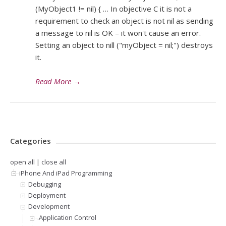
(MyObject1 != nil) { … In objective C it is not a
requirement to check an object is not nil as sending
a message to nil is OK – it won't cause an error.
Setting an object to nill ("myObject = nil;") destroys
it.
Read More
→
Categories
open all
|
close all
iPhone And iPad Programming
Debugging
Deployment
Development
.Application Control