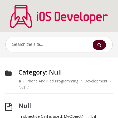
Category:
Null
/
iPhone And iPad Programming
/
Development
/
Null
/
Null
In objective C nil is used: MyObject1 = nil; if