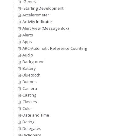
.General
.Starting Development
Accelerometer
Activity Indicator
Alert View (Message Box)
Alerts
Apps
ARC-Automatic Reference Counting
Audio
Background
Battery
Bluetooth
Buttons
Camera
Casting
Classes
Color
Date and Time
Dating
Delegates
Dictionary