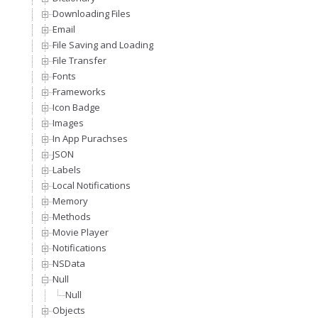
Downloading Files
Email
File Saving and Loading
File Transfer
Fonts
Frameworks
Icon Badge
Images
In App Purachses
JSON
Labels
Local Notifications
Memory
Methods
Movie Player
Notifications
NSData
Null
Null
Objects