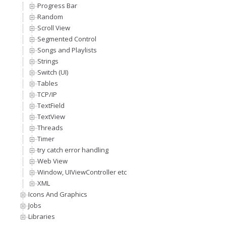
Progress Bar
Random
Scroll View
Segmented Control
Songs and Playlists
Strings
Switch (UI)
Tables
TCP/IP
TextField
TextView
Threads
Timer
try catch error handling
Web View
Window, UIViewController etc
XML
Icons And Graphics
Jobs
Libraries