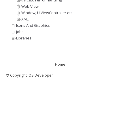
try catch error handling
Web View
Window, UIViewController etc
XML
Icons And Graphics
Jobs
Libraries
Home
© Copyright iOS Developer