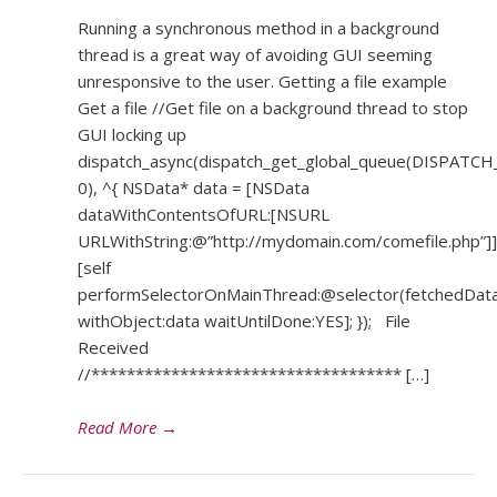
Running a synchronous method in a background
thread is a great way of avoiding GUI seeming
unresponsive to the user. Getting a file example
Get a file //Get file on a background thread to stop
GUI locking up
dispatch_async(dispatch_get_global_queue(DISPA
0), ^{ NSData* data = [NSData
dataWithContentsOfURL:[NSURL
URLWithString:@”http://mydomain.com/comefile.php”]]
[self
performSelectorOnMainThread:@selector(fetchedData
withObject:data waitUntilDone:YES]; }); File
Received
//*********************************** […]
Read More
→