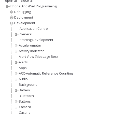
open all
|
close all
iPhone And iPad Programming
Debugging
Deployment
Development
.Application Control
.General
.Starting Development
Accelerometer
Activity Indicator
Alert View (Message Box)
Alerts
Apps
ARC-Automatic Reference Counting
Audio
Background
Battery
Bluetooth
Buttons
Camera
Casting