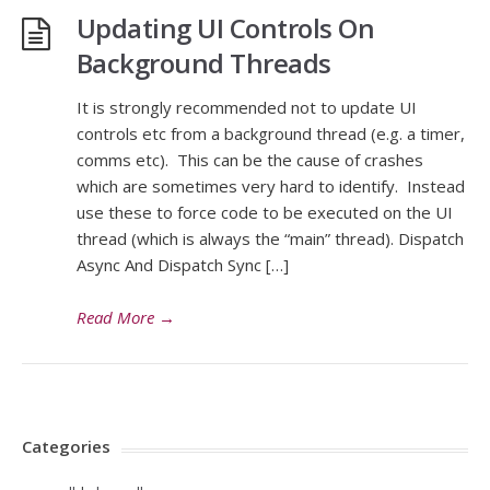
Updating UI Controls On
Background Threads
It is strongly recommended not to update UI
controls etc from a background thread (e.g. a timer,
comms etc). This can be the cause of crashes
which are sometimes very hard to identify. Instead
use these to force code to be executed on the UI
thread (which is always the “main” thread). Dispatch
Async And Dispatch Sync […]
Read More
→
Categories