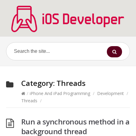
Category:
Threads
/
iPhone And iPad Programming
/
Development
/
Threads
/
Run a synchronous method in a
background thread