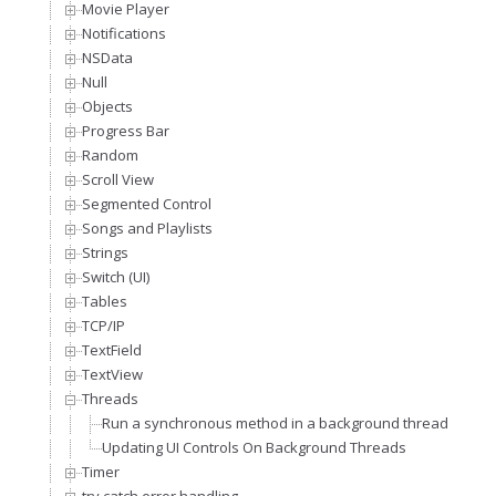
Movie Player
Notifications
NSData
Null
Objects
Progress Bar
Random
Scroll View
Segmented Control
Songs and Playlists
Strings
Switch (UI)
Tables
TCP/IP
TextField
TextView
Threads
Run a synchronous method in a background thread
Updating UI Controls On Background Threads
Timer