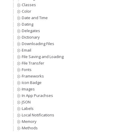
Classes
Color
Date and Time
Dating
Delegates
Dictionary
Downloading Files
Email
File Saving and Loading
File Transfer
Fonts
Frameworks
Icon Badge
Images
In App Purachses
JSON
Labels
Local Notifications
Memory
Methods