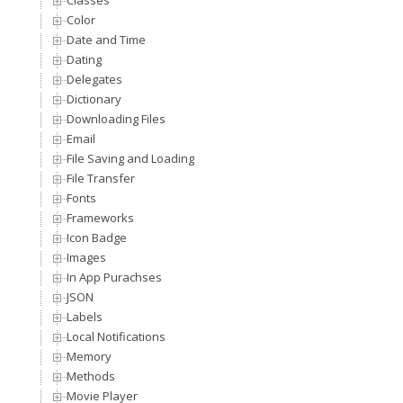
Classes
Color
Date and Time
Dating
Delegates
Dictionary
Downloading Files
Email
File Saving and Loading
File Transfer
Fonts
Frameworks
Icon Badge
Images
In App Purachses
JSON
Labels
Local Notifications
Memory
Methods
Movie Player