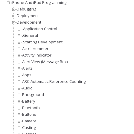
iPhone And iPad Programming
Debugging
Deployment
Development
.Application Control
.General
.Starting Development
Accelerometer
Activity Indicator
Alert View (Message Box)
Alerts
Apps
ARC-Automatic Reference Counting
Audio
Background
Battery
Bluetooth
Buttons
Camera
Casting