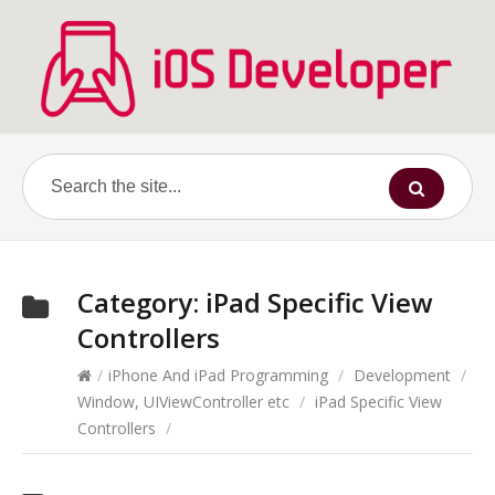
Category:
iPad Specific View
Controllers
/
iPhone And iPad Programming
/
Development
/
Window, UIViewController etc
/
iPad Specific View
Controllers
/