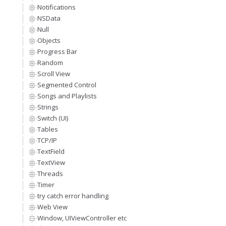
Notifications
NSData
Null
Objects
Progress Bar
Random
Scroll View
Segmented Control
Songs and Playlists
Strings
Switch (UI)
Tables
TCP/IP
TextField
TextView
Threads
Timer
try catch error handling
Web View
Window, UIViewController etc