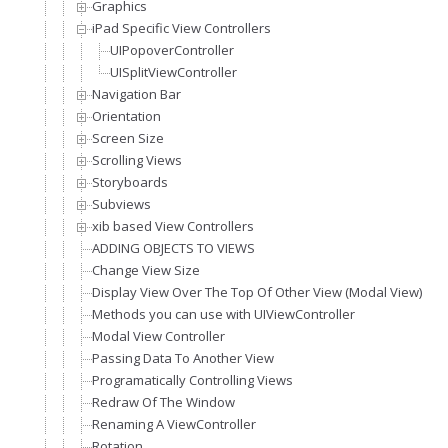
Graphics
iPad Specific View Controllers
UIPopoverController
UISplitViewController
Navigation Bar
Orientation
Screen Size
Scrolling Views
Storyboards
Subviews
xib based View Controllers
ADDING OBJECTS TO VIEWS
Change View Size
Display View Over The Top Of Other View (Modal View)
Methods you can use with UIViewController
Modal View Controller
Passing Data To Another View
Programatically Controlling Views
Redraw Of The Window
Renaming A ViewController
Rotation