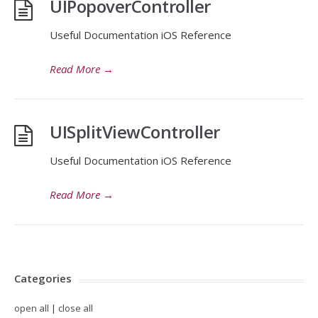
UIPopoverController
Useful Documentation iOS Reference
Read More
→
UISplitViewController
Useful Documentation iOS Reference
Read More
→
Categories
open all
|
close all