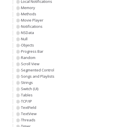
Local Notifications
Memory
Methods
Movie Player
Notifications
NSData
Null
Objects
Progress Bar
Random
Scroll View
Segmented Control
Songs and Playlists
Strings
Switch (UI)
Tables
TCP/IP
TextField
TextView
Threads
Timer