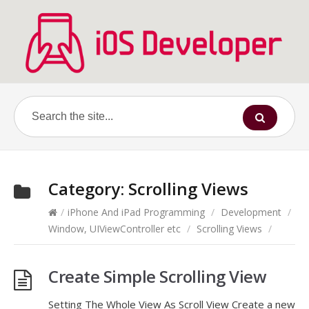
Category:
Scrolling Views
/
iPhone And iPad Programming
/
Development
/
Window, UIViewController etc
/
Scrolling Views
/
Create Simple Scrolling View
Setting The Whole View As Scroll View Create a new