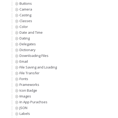
Buttons
Camera
Casting
Classes
Color
Date and Time
Dating
Delegates
Dictionary
Downloading Files
Email
File Saving and Loading
File Transfer
Fonts
Frameworks
Icon Badge
Images
In App Purachses
JSON
Labels