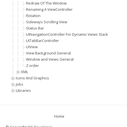
Redraw Of The Window
Renaming A ViewController
Rotation
Sideways Scrolling View
Status Bar
UINavigationController For Dynamic Views Stack
UITabBarController
UIView
View Background General
Window and Views General
Z order
XML
Icons And Graphics
Jobs
Libraries
Home