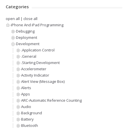
Categories
open all
|
close all
iPhone And iPad Programming
Debugging
Deployment
Development
.Application Control
.General
.Starting Development
Accelerometer
Activity Indicator
Alert View (Message Box)
Alerts
Apps
ARC-Automatic Reference Counting
Audio
Background
Battery
Bluetooth