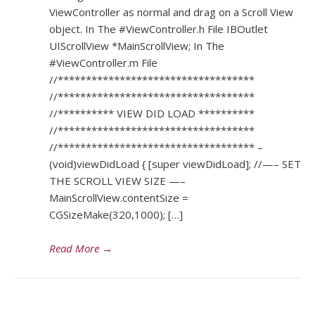
ViewController as normal and drag on a Scroll View
object. In The #ViewController.h File IBOutlet
UIScrollView *MainScrollView; In The
#ViewController.m File
//***********************************
//***********************************
//********** VIEW DID LOAD **********
//***********************************
//*********************************** –
(void)viewDidLoad { [super viewDidLoad]; //—– SET
THE SCROLL VIEW SIZE —–
MainScrollView.contentSize =
CGSizeMake(320,1000); […]
Read More
→