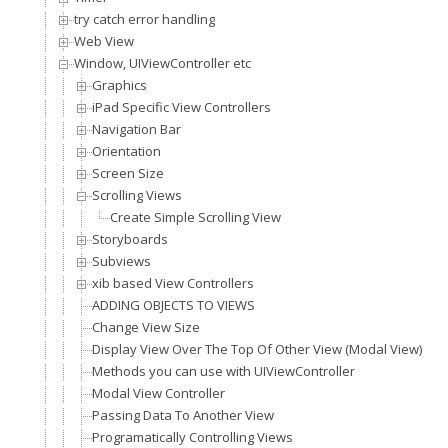
try catch error handling
Web View
Window, UIViewController etc
Graphics
iPad Specific View Controllers
Navigation Bar
Orientation
Screen Size
Scrolling Views
Create Simple Scrolling View
Storyboards
Subviews
xib based View Controllers
ADDING OBJECTS TO VIEWS
Change View Size
Display View Over The Top Of Other View (Modal View)
Methods you can use with UIViewController
Modal View Controller
Passing Data To Another View
Programatically Controlling Views