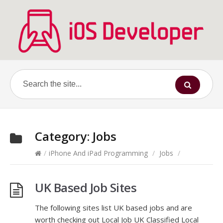
Category:
Jobs
/
iPhone And iPad Programming
/
Jobs
/
UK Based Job Sites
The following sites list UK based jobs and are
worth checking out Local Job UK Classified Local