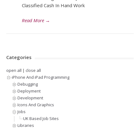
Classified Cash In Hand Work
Read More
→
Categories
open all
|
close all
iPhone And iPad Programming
Debugging
Deployment
Development
Icons And Graphics
Jobs
UK Based Job Sites
Libraries