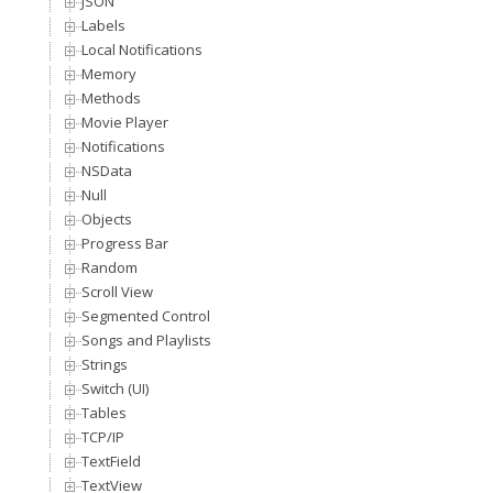
JSON
Labels
Local Notifications
Memory
Methods
Movie Player
Notifications
NSData
Null
Objects
Progress Bar
Random
Scroll View
Segmented Control
Songs and Playlists
Strings
Switch (UI)
Tables
TCP/IP
TextField
TextView