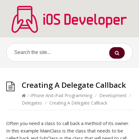
Creating A Delegate Callback
/
iPhone And iPad Programming
/
Development
/
Delegates
/
Creating A Delegate Callback
Often you need a class to call back a method of its owner.
In this example MainClass is the class that needs to be
called back and SubClass is the class that will need to call