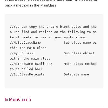
back a method in the MainClass.
//You can copy the entire block below and the
n use find and replace on the following to ma
ke it ready for use in your application:

//MySubClassName            Sub class name wi
thin the main class

//mySubClass1               Sub class object 
within the main class

//MethodNameToCallBack      Main class method 
to be called back

In MainClass.h