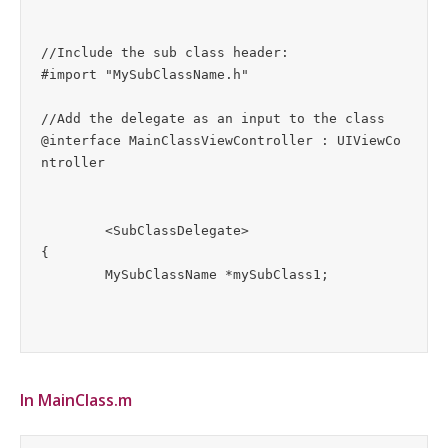
//Include the sub class header:

#import "MySubClassName.h"

//Add the delegate as an input to the class

@interface MainClassViewController : UIViewCo
ntroller
	<SubClassDelegate>

{

In MainClass.m