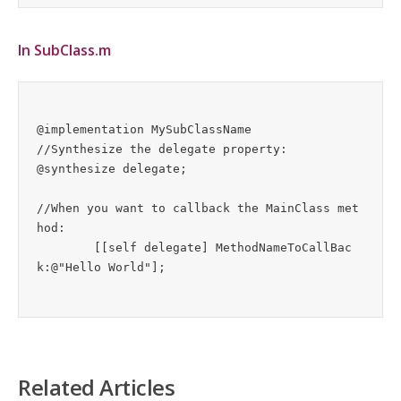
In SubClass.m
@implementation MySubClassName

//Synthesize the delegate property:

@synthesize delegate;

//When you want to callback the MainClass met
hod:

	[[self delegate] MethodNameToCallBac
Related Articles