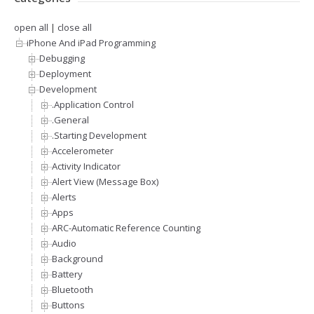
open all
|
close all
iPhone And iPad Programming
Debugging
Deployment
Development
.Application Control
.General
.Starting Development
Accelerometer
Activity Indicator
Alert View (Message Box)
Alerts
Apps
ARC-Automatic Reference Counting
Audio
Background
Battery
Bluetooth
Buttons