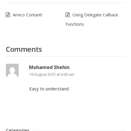
Amico Contanti
Using Delegate Callback
Functions
Comments
Mohamed Shehin
19 August 2015 at 6:00 am
Easy to understand
Categories