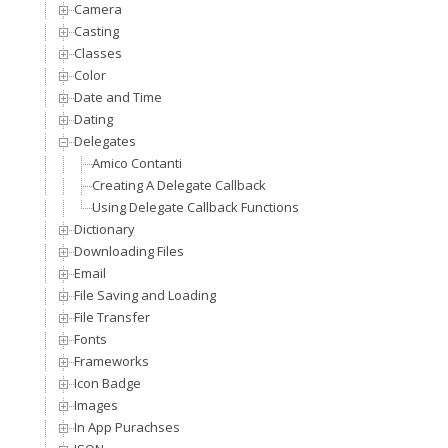
Camera
Casting
Classes
Color
Date and Time
Dating
Delegates
Amico Contanti
Creating A Delegate Callback
Using Delegate Callback Functions
Dictionary
Downloading Files
Email
File Saving and Loading
File Transfer
Fonts
Frameworks
Icon Badge
Images
In App Purachses