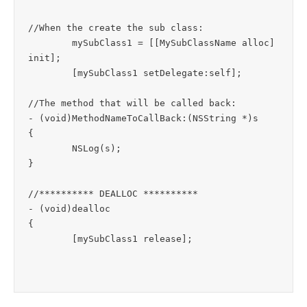
//When the create the sub class:

	mySubClass1 = [[MySubClassName alloc] 
init];

	[mySubClass1 setDelegate:self];

//The method that will be called back:

- (void)MethodNameToCallBack:(NSString *)s

{

	NSLog(s);

}

//********** DEALLOC **********

- (void)dealloc

{

	[mySubClass1 release];
