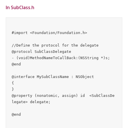
In SubClass.h
#import <Foundation/Foundation.h>

//Define the protocol for the delegate

@protocol SubClassDelegate

- (void)MethodNameToCallBack:(NSString *)s;

@end

@interface MySubClassName : NSObject

{

}

@property (nonatomic, assign) id  <SubClassDe
legate> delegate;  
