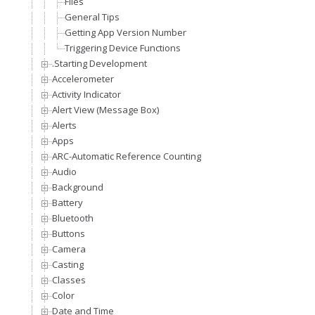
Files
General Tips
Getting App Version Number
Triggering Device Functions
.Starting Development
Accelerometer
Activity Indicator
Alert View (Message Box)
Alerts
Apps
ARC-Automatic Reference Counting
Audio
Background
Battery
Bluetooth
Buttons
Camera
Casting
Classes
Color
Date and Time