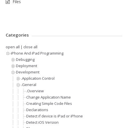
Files
Categories
open all
|
close all
iPhone And iPad Programming
Debugging
Deployment
Development
.Application Control
.General
.Overview
Change Application Name
Creating Simple Code Files
Declarations
Detect if device is iPad or iPhone
Detect iOS Version