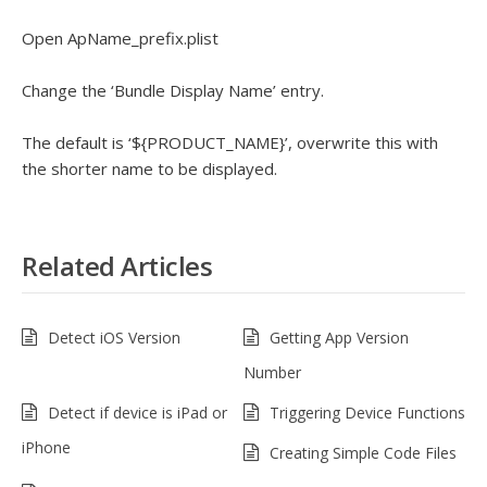
Open ApName_prefix.plist
Change the ‘Bundle Display Name’ entry.
The default is ‘${PRODUCT_NAME}’, overwrite this with
the shorter name to be displayed.
Related Articles
Detect iOS Version
Getting App Version
Number
Detect if device is iPad or
Triggering Device Functions
iPhone
Creating Simple Code Files