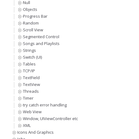
Null
Objects
Progress Bar
Random
Scroll View
Segmented Control
Songs and Playlists
Strings
Switch (UI)
Tables
TCP/IP
TextField
TextView
Threads
Timer
try catch error handling
Web View
Window, UIViewController etc
XML
Icons And Graphics