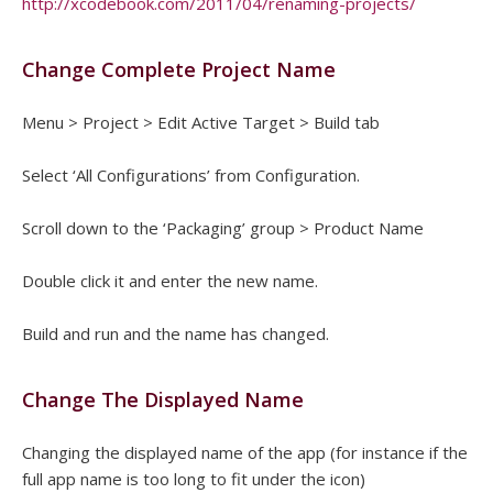
http://xcodebook.com/2011/04/renaming-projects/
Change Complete Project Name
Menu > Project > Edit Active Target > Build tab
Select ‘All Configurations’ from Configuration.
Scroll down to the ‘Packaging’ group > Product Name
Double click it and enter the new name.
Build and run and the name has changed.
Change The Displayed Name
Changing the displayed name of the app (for instance if the
full app name is too long to fit under the icon)