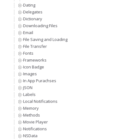
Dating
Delegates
Dictionary
Downloading Files
Email
File Saving and Loading
File Transfer
Fonts
Frameworks
Icon Badge
Images
In App Purachses
JSON
Labels
Local Notifications
Memory
Methods
Movie Player
Notifications
NSData