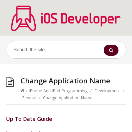
Change Application Name
/
iPhone And iPad Programming
/
Development
/
.General
/
Change Application Name
Up To Date Guide