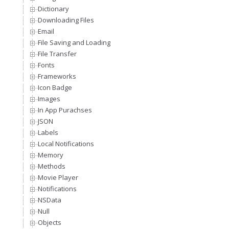
Dictionary
Downloading Files
Email
File Saving and Loading
File Transfer
Fonts
Frameworks
Icon Badge
Images
In App Purachses
JSON
Labels
Local Notifications
Memory
Methods
Movie Player
Notifications
NSData
Null
Objects