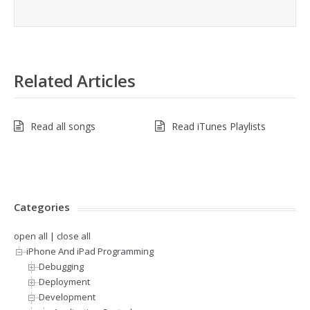
Related Articles
Read all songs
Read iTunes Playlists
Categories
open all
|
close all
iPhone And iPad Programming
Debugging
Deployment
Development