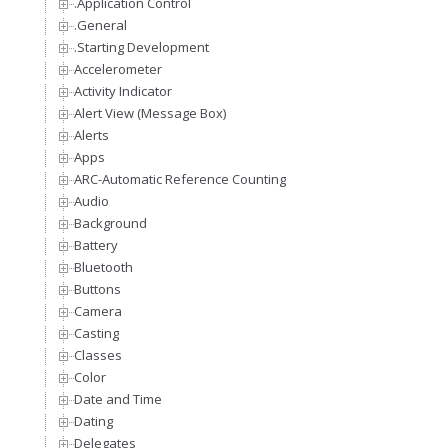
.Application Control
.General
.Starting Development
Accelerometer
Activity Indicator
Alert View (Message Box)
Alerts
Apps
ARC-Automatic Reference Counting
Audio
Background
Battery
Bluetooth
Buttons
Camera
Casting
Classes
Color
Date and Time
Dating
Delegates