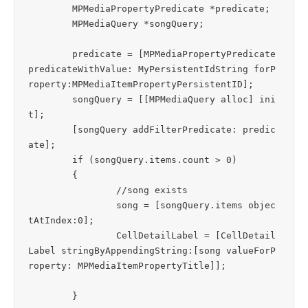
	MPMediaPropertyPredicate *predicate;

	MPMediaQuery *songQuery;

	predicate = [MPMediaPropertyPredicate 
predicateWithValue: MyPersistentIdString forP
roperty:MPMediaItemPropertyPersistentID];

	songQuery = [[MPMediaQuery alloc] ini
t]; 

	[songQuery addFilterPredicate: predic
ate]; 

	if (songQuery.items.count > 0)

	{

		//song exists  

		song = [songQuery.items objec
tAtIndex:0];

		CellDetailLabel = [CellDetail
Label stringByAppendingString:[song valueForP
roperty: MPMediaItemPropertyTitle]];			