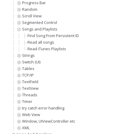
Progress Bar
Random
Scroll View
Segmented Control
Songs and Playlists
Find Song From Persistent ID
Read all songs
Read iTunes Playlists
Strings
Switch (UI)
Tables
TCP/IP
TextField
TextView
Threads
Timer
try catch error handling
Web View
Window, UIViewController etc
XML