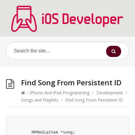
Find Song From Persistent ID
/
iPhone And iPad Programming
/
Development
/
Songs and Playlists
/
Find Song From Persistent ID
	MPMediaItem *song;
