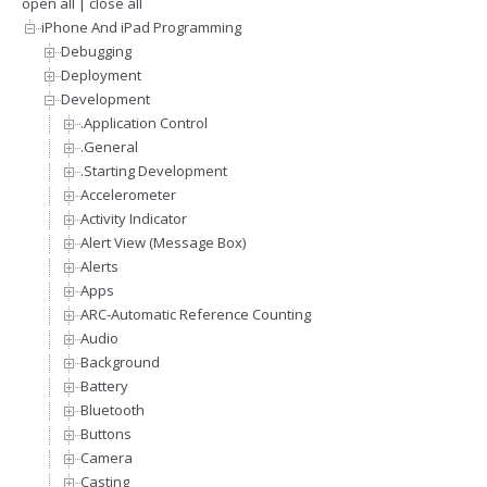
open all
|
close all
iPhone And iPad Programming
Debugging
Deployment
Development
.Application Control
.General
.Starting Development
Accelerometer
Activity Indicator
Alert View (Message Box)
Alerts
Apps
ARC-Automatic Reference Counting
Audio
Background
Battery
Bluetooth
Buttons
Camera
Casting