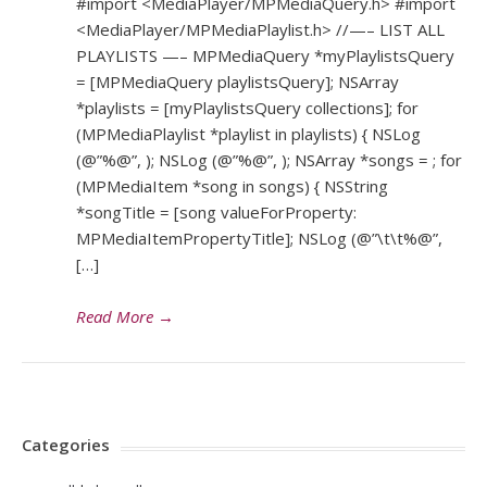
#import <MediaPlayer/MPMediaQuery.h> #import
<MediaPlayer/MPMediaPlaylist.h> //—– LIST ALL
PLAYLISTS —– MPMediaQuery *myPlaylistsQuery
= [MPMediaQuery playlistsQuery]; NSArray
*playlists = [myPlaylistsQuery collections]; for
(MPMediaPlaylist *playlist in playlists) { NSLog
(@”%@”, ); NSLog (@”%@”, ); NSArray *songs = ; for
(MPMediaItem *song in songs) { NSString
*songTitle = [song valueForProperty:
MPMediaItemPropertyTitle]; NSLog (@”\t\t%@”,
[…]
Read More
→
Categories