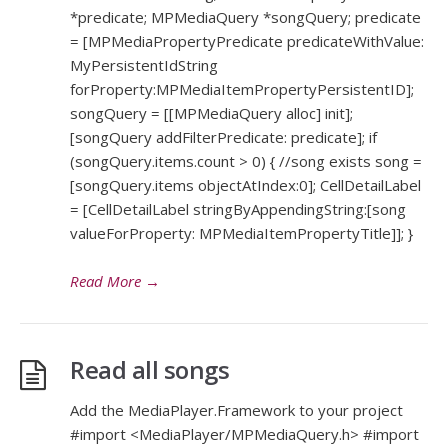
*predicate; MPMediaQuery *songQuery; predicate
= [MPMediaPropertyPredicate predicateWithValue:
MyPersistentIdString
forProperty:MPMediaItemPropertyPersistentID];
songQuery = [[MPMediaQuery alloc] init];
[songQuery addFilterPredicate: predicate]; if
(songQuery.items.count > 0) { //song exists song =
[songQuery.items objectAtIndex:0]; CellDetailLabel
= [CellDetailLabel stringByAppendingString:[song
valueForProperty: MPMediaItemPropertyTitle]]; }
Read More
→
Read all songs
Add the MediaPlayer.Framework to your project
#import <MediaPlayer/MPMediaQuery.h> #import