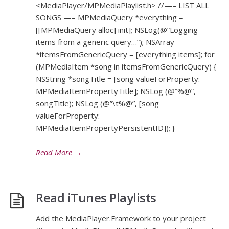
<MediaPlayer/MPMediaPlaylist.h> //—– LIST ALL
SONGS —– MPMediaQuery *everything =
[[MPMediaQuery alloc] init]; NSLog(@”Logging
items from a generic query…”); NSArray
*itemsFromGenericQuery = [everything items]; for
(MPMediaItem *song in itemsFromGenericQuery) {
NSString *songTitle = [song valueForProperty:
MPMediaItemPropertyTitle]; NSLog (@”%@”,
songTitle); NSLog (@”\t%@”, [song
valueForProperty:
MPMediaItemPropertyPersistentID]); }
Read More
→
Read iTunes Playlists
Add the MediaPlayer.Framework to your project