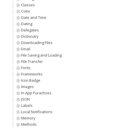
Classes
Color
Date and Time
Dating
Delegates
Dictionary
Downloading Files
Email
File Saving and Loading
File Transfer
Fonts
Frameworks
Icon Badge
Images
In App Purachses
JSON
Labels
Local Notifications
Memory
Methods