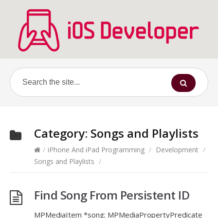
Category:
Songs and Playlists
/
iPhone And iPad Programming
/
Development
/
Songs and Playlists
/
Find Song From Persistent ID
MPMediaItem *song; MPMediaPropertyPredicate