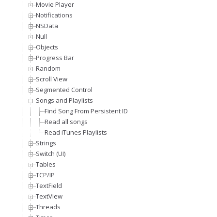
Movie Player
Notifications
NSData
Null
Objects
Progress Bar
Random
Scroll View
Segmented Control
Songs and Playlists
Find Song From Persistent ID
Read all songs
Read iTunes Playlists
Strings
Switch (UI)
Tables
TCP/IP
TextField
TextView
Threads