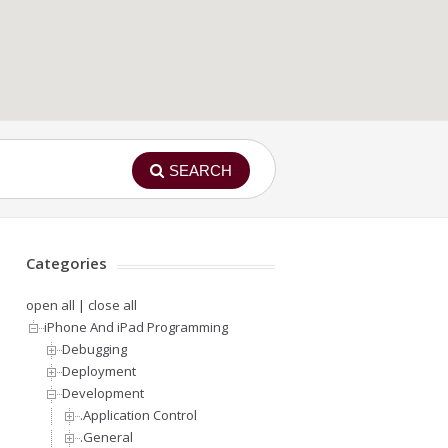
SEARCH
Categories
open all
|
close all
iPhone And iPad Programming
Debugging
Deployment
Development
.Application Control
.General