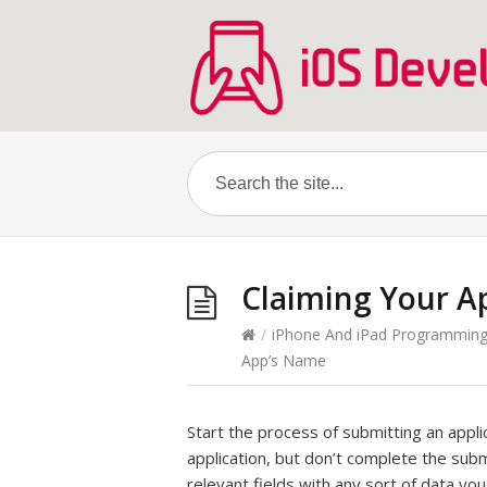
Claiming Your A
/
iPhone And iPad Programmin
App’s Name
Start the process of submitting an appli
application, but don’t complete the submi
relevant fields with any sort of data yo