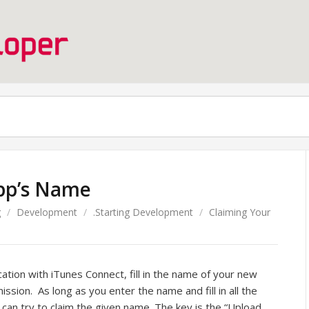
pp’s Name
g
/
Development
/
.Starting Development
/
Claiming Your
cation with iTunes Connect, fill in the name of your new
ssion. As long as you enter the name and fill in all the
u can try to claim the given name. The key is the “Upload