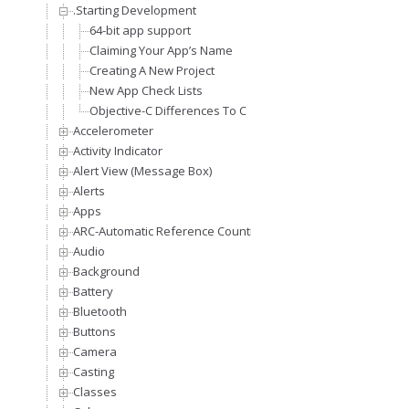
.Starting Development
64-bit app support
Claiming Your App’s Name
Creating A New Project
New App Check Lists
Objective-C Differences To C
Accelerometer
Activity Indicator
Alert View (Message Box)
Alerts
Apps
ARC-Automatic Reference Counting
Audio
Background
Battery
Bluetooth
Buttons
Camera
Casting
Classes