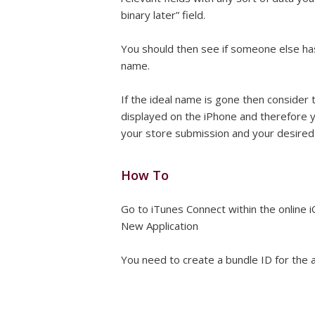
binary later” field.
You should then see if someone else has
name.
If the ideal name is gone then consider 
displayed on the iPhone and therefore 
your store submission and your desired n
How To
Go to iTunes Connect within the online
New Application
You need to create a bundle ID for the a