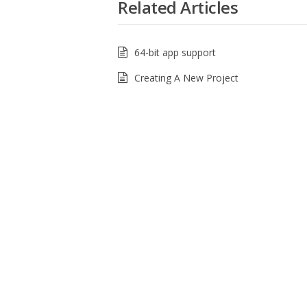
Related Articles
64-bit app support
Creating A New Project