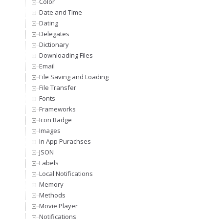
Color
Date and Time
Dating
Delegates
Dictionary
Downloading Files
Email
File Saving and Loading
File Transfer
Fonts
Frameworks
Icon Badge
Images
In App Purachses
JSON
Labels
Local Notifications
Memory
Methods
Movie Player
Notifications