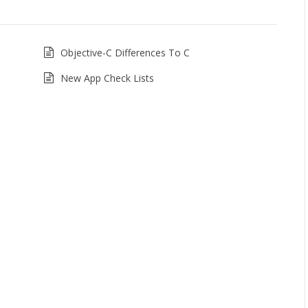
Objective-C Differences To C
New App Check Lists