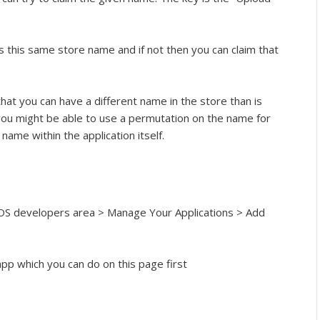
 this same store name and if not then you can claim that
that you can have a different name in the store than is
you might be able to use a permutation on the name for
ame within the application itself.
 iOS developers area > Manage Your Applications > Add
pp which you can do on this page first