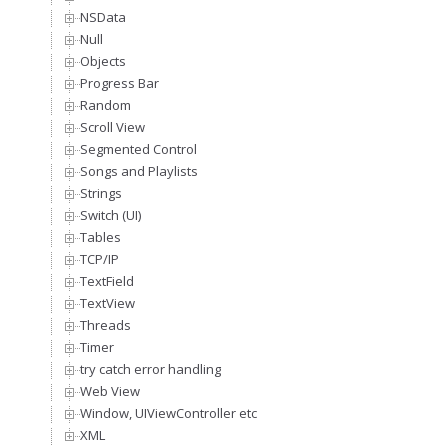
NSData
Null
Objects
Progress Bar
Random
Scroll View
Segmented Control
Songs and Playlists
Strings
Switch (UI)
Tables
TCP/IP
TextField
TextView
Threads
Timer
try catch error handling
Web View
Window, UIViewController etc
XML