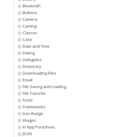
Bluetooth
Buttons
Camera
Casting
Classes
Color
Date and Time
Dating
Delegates
Dictionary
Downloading Files
Email
File Saving and Loading
File Transfer
Fonts
Frameworks
Icon Badge
Images
In App Purachses
JSON