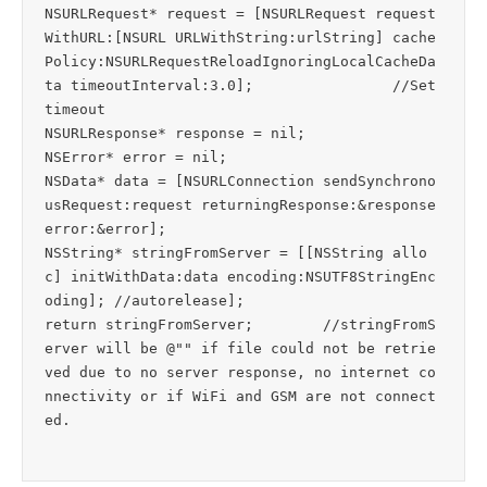
NSURLRequest* request = [NSURLRequest request
WithURL:[NSURL URLWithString:urlString] cache
Policy:NSURLRequestReloadIgnoringLocalCacheDa
ta timeoutInterval:3.0];		//Set 
timeout

NSURLResponse* response = nil;

NSError* error = nil;

NSData* data = [NSURLConnection sendSynchrono
usRequest:request returningResponse:&response 
error:&error];

NSString* stringFromServer = [[NSString allo
c] initWithData:data encoding:NSUTF8StringEnc
oding]; //autorelease];

return stringFromServer;	//stringFromS
erver will be @"" if file could not be retrie
ved due to no server response, no internet co
nnectivity or if WiFi and GSM are not connect