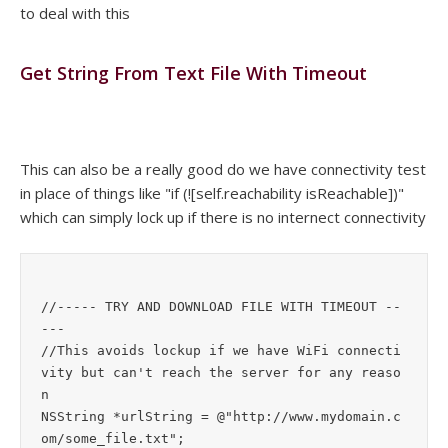
to deal with this
Get String From Text File With Timeout
This can also be a really good do we have connectivity test
in place of things like "if (![self.reachability isReachable])"
which can simply lock up if there is no internect connectivity
//----- TRY AND DOWNLOAD FILE WITH TIMEOUT --
---

//This avoids lockup if we have WiFi connecti
vity but can't reach the server for any reaso
n

NSString *urlString = @"http://www.mydomain.c
om/some_file.txt";
