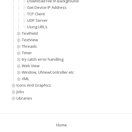
Download File In Background
Get Device IP Address
TCP Client
UDP Server
Using URL’s
TextField
TextView
Threads
Timer
try catch error handling
Web View
Window, UIViewController etc
XML
Icons And Graphics
Jobs
Libraries
Home