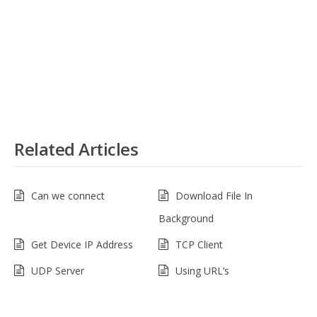
Related Articles
Can we connect
Download File In
Background
Get Device IP Address
TCP Client
UDP Server
Using URL’s