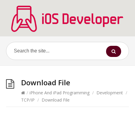
Download File
/
iPhone And iPad Programming
/
Development
/
TCP/IP
/
Download File