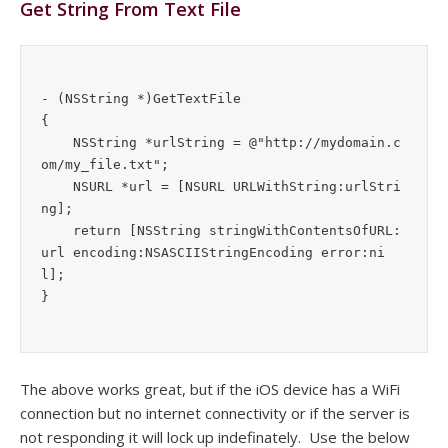
Get String From Text File
- (NSString *)GetTextFile

{

    NSString *urlString = @"http://mydomain.c
om/my_file.txt";

    NSURL *url = [NSURL URLWithString:urlStri
ng];

    return [NSString stringWithContentsOfURL:
url encoding:NSASCIIStringEncoding error:ni
l];

The above works great, but if the iOS device has a WiFi
connection but no internet connectivity or if the server is
not responding it will lock up indefinately. Use the below