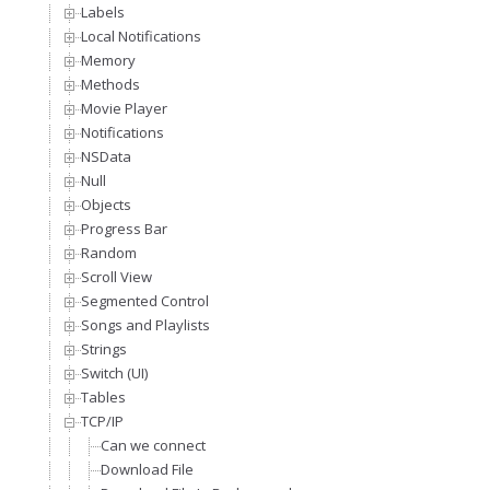
Labels
Local Notifications
Memory
Methods
Movie Player
Notifications
NSData
Null
Objects
Progress Bar
Random
Scroll View
Segmented Control
Songs and Playlists
Strings
Switch (UI)
Tables
TCP/IP
Can we connect
Download File