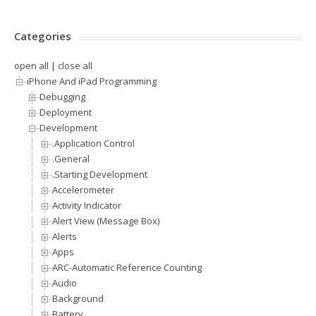
Categories
open all
|
close all
iPhone And iPad Programming
Debugging
Deployment
Development
.Application Control
.General
.Starting Development
Accelerometer
Activity Indicator
Alert View (Message Box)
Alerts
Apps
ARC-Automatic Reference Counting
Audio
Background
Battery