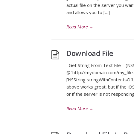
actual file on the server you wan
and allows you to […]
Read More
→
Download File
Get String From Text File – (NSS
@"http://mydomain.com/my_file.t
[NSString stringWithContentsOfUR
above works great, but if the iOS
or if the server is not responding
Read More
→