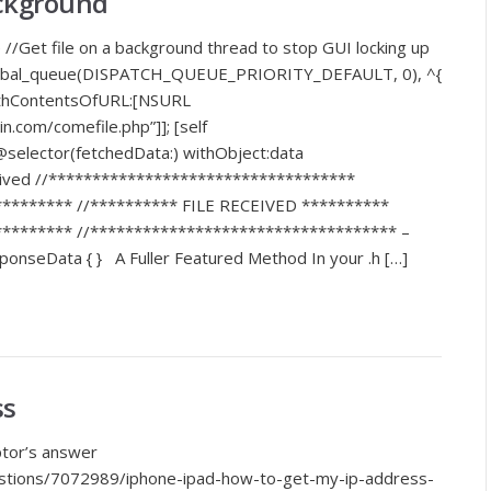
ackground
 //Get file on a background thread to stop GUI locking up
global_queue(DISPATCH_QUEUE_PRIORITY_DEFAULT, 0), ^{
ithContentsOfURL:[NSURL
.com/comefile.php”]]; [self
elector(fetchedData:) withObject:data
eceived //***********************************
******** //********** FILE RECEIVED **********
******** //*********************************** –
ponseData { } A Fuller Featured Method In your .h […]
ss
ptor’s answer
estions/7072989/iphone-ipad-how-to-get-my-ip-address-