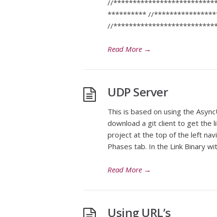
//**************************
********** //***************
//***************************
Read More
→
UDP Server
This is based on using the AsyncU
download a git client to get the 
project at the top of the left nav
Phases tab. In the Link Binary wi
Read More
→
Using URL’s