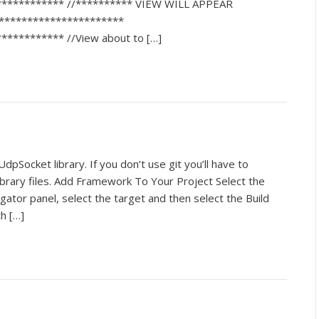
************ //********** VIEW WILL APPEAR
***********************
*********** //View about to […]
dpSocket library. If you don’t use git you’ll have to
library files. Add Framework To Your Project Select the
igator panel, select the target and then select the Build
th […]