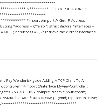
******************************
************** //********** GET OUR IP ADDRESS
*************************
************* #import #import // Get IP Address –
String *address = @”error”; struct ifaddrs *interfaces =
 NULL; int success = 0; // retrieve the current interfaces
lent Ray Wenderlick guide Adding A TCP Client To A
ewController.h #import @interface MyViewController :
egate> //-ADD THIS { NSInputStream *InputStream;
SMutableData *OutputData; } – (void)TcpClientInitialise;
m //**************************************