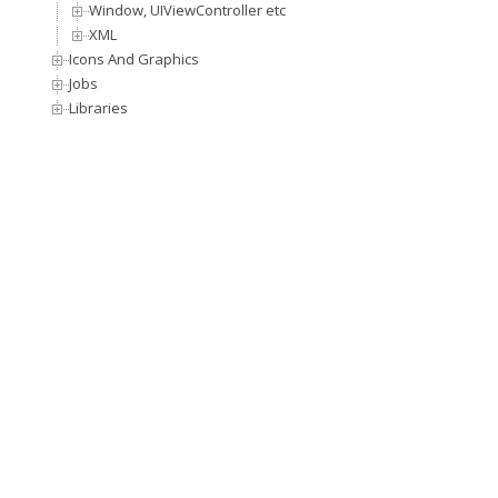
Window, UIViewController etc
XML
Icons And Graphics
Jobs
Libraries