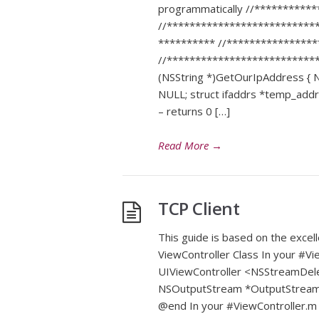
programmatically //**********
//**************************
********** //***************
//***************************
(NSString *)GetOurIpAddress { NS
NULL; struct ifaddrs *temp_addr =
– returns 0 […]
Read More
→
TCP Client
This guide is based on the excel
ViewController Class In your #Vi
UIViewController <NSStreamDel
NSOutputStream *OutputStream; N
@end In your #ViewController.