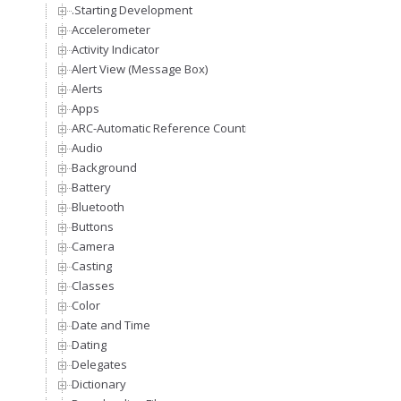
.Starting Development
Accelerometer
Activity Indicator
Alert View (Message Box)
Alerts
Apps
ARC-Automatic Reference Counting
Audio
Background
Battery
Bluetooth
Buttons
Camera
Casting
Classes
Color
Date and Time
Dating
Delegates
Dictionary