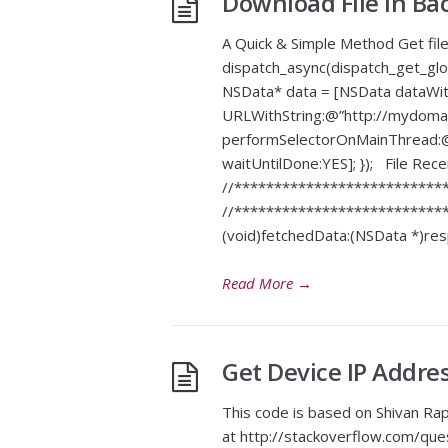
Download File In B
A Quick & Simple Method Get file
dispatch_async(dispatch_get_
NSData* data = [NSData dataW
URLWithString:@”http://mydomain
performSelectorOnMainThread:@s
waitUntilDone:YES]; }); File R
//***************************
//***************************
(void)fetchedData:(NSData *)res
Read More
→
Get Device IP Addre
This code is based on Shivan Ra
at http://stackoverflow.com/qu