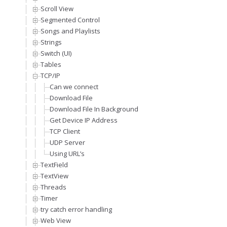
Scroll View
Segmented Control
Songs and Playlists
Strings
Switch (UI)
Tables
TCP/IP
Can we connect
Download File
Download File In Background
Get Device IP Address
TCP Client
UDP Server
Using URL’s
TextField
TextView
Threads
Timer
try catch error handling
Web View