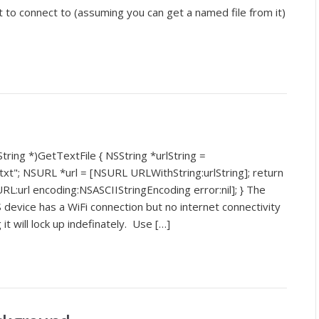
t to connect to (assuming you can get a named file from it)
tring *)GetTextFile { NSString *urlString =
xt"; NSURL *url = [NSURL URLWithString:urlString]; return
L:url encoding:NSASCIIStringEncoding error:nil]; } The
 device has a WiFi connection but no internet connectivity
 it will lock up indefinately. Use […]