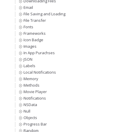
Downloading Files
Email
File Saving and Loading
File Transfer
Fonts
Frameworks
Icon Badge
Images
In App Purachses
JSON
Labels
Local Notifications
Memory
Methods
Movie Player
Notifications
NSData
Null
Objects
Progress Bar
Random