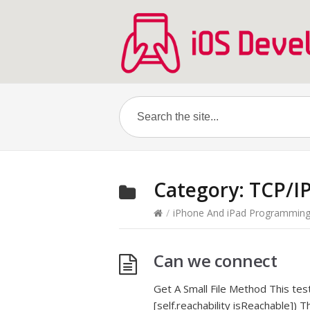
Category:
TCP/I
/
iPhone And iPad Programmin
Can we connect
Get A Small File Method This test w
[self.reachability isReachable]) 