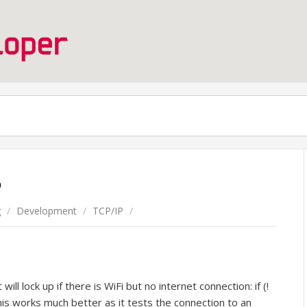
P
g
/
Development
/
TCP/IP
/
ill lock up if there is WiFi but no internet connection: if (!
This works much better as it tests the connection to an