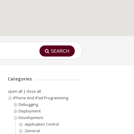
SEARCH
Categories
open all
|
close all
iPhone And iPad Programming
Debugging
Deployment
Development
.Application Control
.General