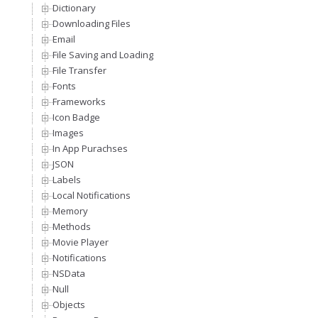
Dictionary
Downloading Files
Email
File Saving and Loading
File Transfer
Fonts
Frameworks
Icon Badge
Images
In App Purachses
JSON
Labels
Local Notifications
Memory
Methods
Movie Player
Notifications
NSData
Null
Objects