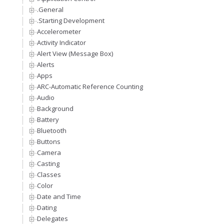
.General
.Starting Development
Accelerometer
Activity Indicator
Alert View (Message Box)
Alerts
Apps
ARC-Automatic Reference Counting
Audio
Background
Battery
Bluetooth
Buttons
Camera
Casting
Classes
Color
Date and Time
Dating
Delegates