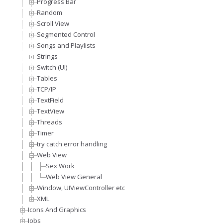
Progress Bar
Random
Scroll View
Segmented Control
Songs and Playlists
Strings
Switch (UI)
Tables
TCP/IP
TextField
TextView
Threads
Timer
try catch error handling
Web View
Sex Work
Web View General
Window, UIViewController etc
XML
Icons And Graphics
Jobs