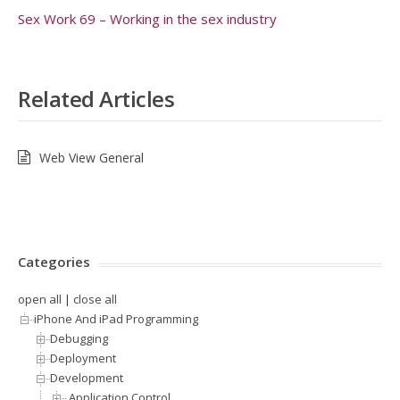
Sex Work 69 – Working in the sex industry
Related Articles
Web View General
Categories
open all
|
close all
iPhone And iPad Programming
Debugging
Deployment
Development
.Application Control