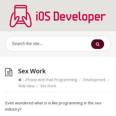
Sex Work
/
iPhone And iPad Programming
/
Development
/
Web View
/
Sex Work
Even wondered what is is like programming in the sex
industry?