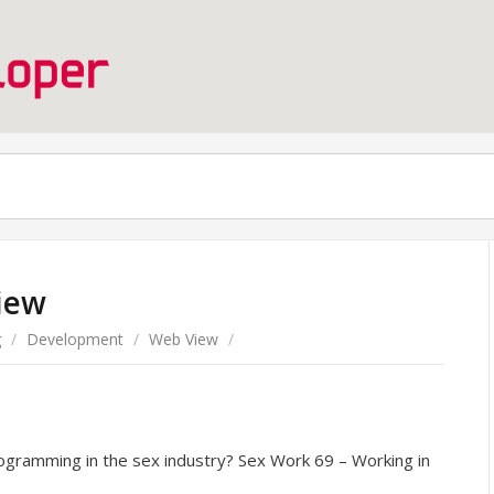
iew
g
/
Development
/
Web View
/
rogramming in the sex industry? Sex Work 69 – Working in