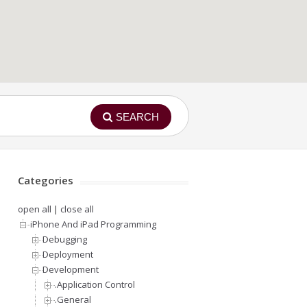
SEARCH
Categories
open all
|
close all
iPhone And iPad Programming
Debugging
Deployment
Development
.Application Control
.General