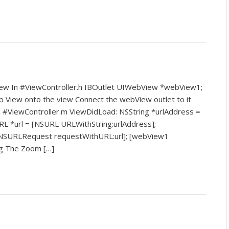
iew In #ViewController.h IBOutlet UIWebView *webView1;
b View onto the view Connect the webView outlet to it
in #ViewController.m ViewDidLoad: NSString *urlAddress =
L *url = [NSURL URLWithString:urlAddress];
NSURLRequest requestWithURL:url]; [webView1
ng The Zoom […]