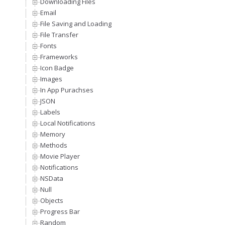
Downloading Files
Email
File Saving and Loading
File Transfer
Fonts
Frameworks
Icon Badge
Images
In App Purachses
JSON
Labels
Local Notifications
Memory
Methods
Movie Player
Notifications
NSData
Null
Objects
Progress Bar
Random