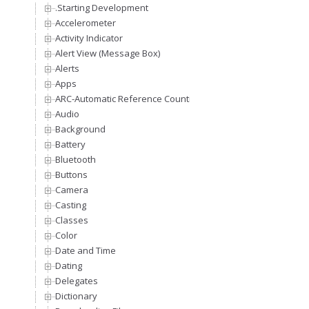
.Starting Development
Accelerometer
Activity Indicator
Alert View (Message Box)
Alerts
Apps
ARC-Automatic Reference Counting
Audio
Background
Battery
Bluetooth
Buttons
Camera
Casting
Classes
Color
Date and Time
Dating
Delegates
Dictionary