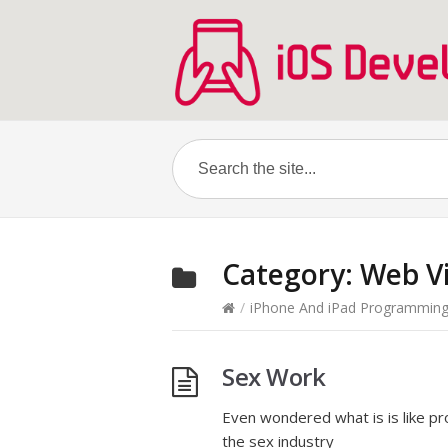
Category:
Web V
/
iPhone And iPad Programmin
Sex Work
Even wondered what is is like p
the sex industry