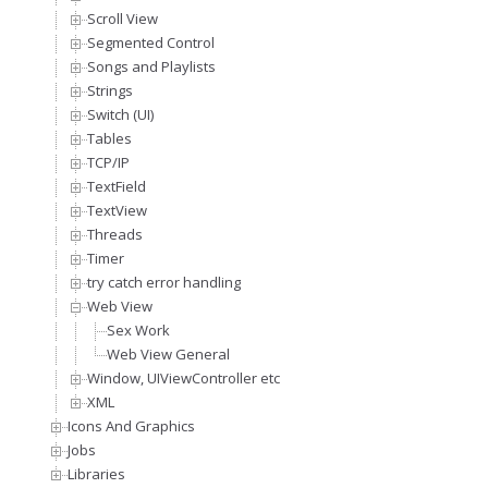
Scroll View
Segmented Control
Songs and Playlists
Strings
Switch (UI)
Tables
TCP/IP
TextField
TextView
Threads
Timer
try catch error handling
Web View
Sex Work
Web View General
Window, UIViewController etc
XML
Icons And Graphics
Jobs
Libraries