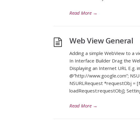
Read More
→
Web View General
Adding a simple WebView to a v
In Interface Builder Drag the We
Displaying an Internet URL E.g. 
@”http://www.google.com”; NSUR
NSURLRequest *requestObj = [
loadRequest:requestObj]; Setti
Read More
→