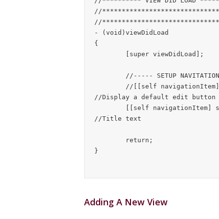
//********** VIEW DID LOAD *****
//******************************
//******************************
- (void)viewDidLoad

{

	[super viewDidLoad];

	//----- SETUP NAVITATION BAR FOR THIS VIEW -----

	//[[self navigationItem] setLeftBarButtonItem:[self editButtonItem]];	
//Display a default edit button 
	[[self navigationItem] setTitle:@"Current Reminders"];						
//Title text

	return;

Adding A New View