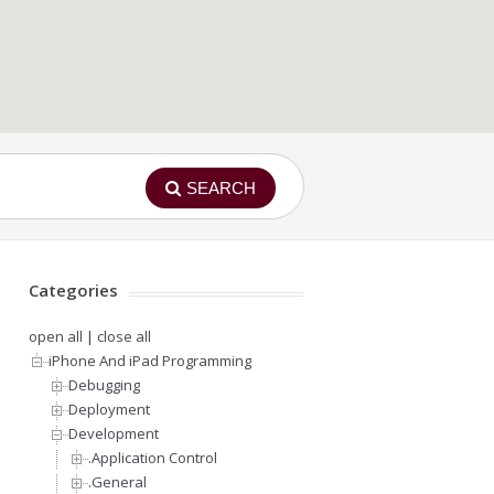
SEARCH
Categories
open all
|
close all
iPhone And iPad Programming
Debugging
Deployment
Development
.Application Control
.General