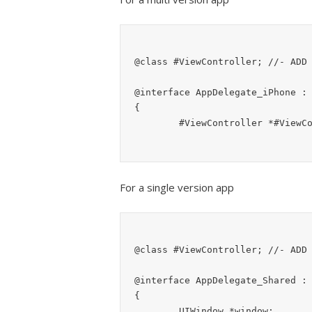
@class #ViewController;	//- ADD THIS (the default ViewController file to show)

@interface AppDelegate_iPhone : 
{

For a single version app
@class #ViewController;	//- ADD THIS (the default ViewController file to show)

@interface AppDelegate_Shared : 
{

	UIWindow *window;
