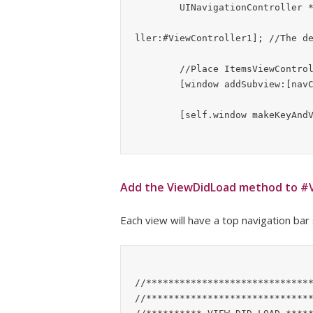
	UINavigationController *navController = [[UINavigationController alloc]

							 initWithR
ller:#ViewController1];	//The default view to show #ViewController

	//Place ItemsViewController table view in the window hierarchy

	[window addSubview:[navController view]];

Add the ViewDidLoad method to #V
Each view will have a top navigation bar
//******************************
//******************************