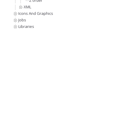
Z order
XML
Icons And Graphics
Jobs
Libraries