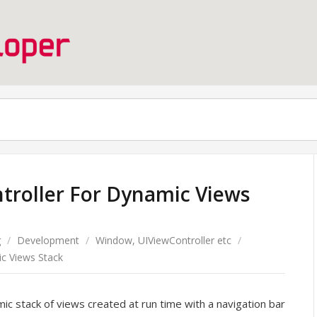
troller For Dynamic Views
g
/
Development
/
Window, UIViewController etc
/
c Views Stack
ic stack of views created at run time with a navigation bar