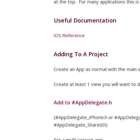
at the top. For many applications this is
Useful Documentation
iOS Reference
Adding To A Project
Create an App as normal with the main 
Create at least 1 view you will want to
Add to #AppDelegate.h
(#AppDelegate_iPhone.h or #AppDelegate
#AppDelegate_Shared.h)
For a multi version app