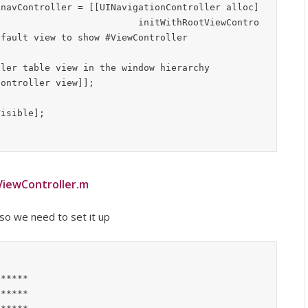
ootViewContro
iewController.m
 so we need to set it up
*****

*****
