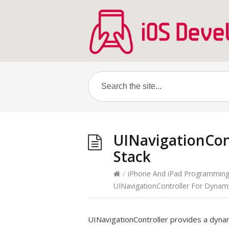
UINavigationCon
Stack
/
iPhone And iPad Programmin
UINavigationController For Dynami
UINavigationController provides a dynam