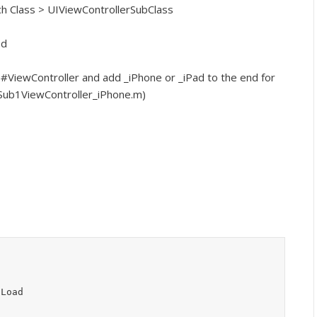
ch Class > UIViewControllerSubClass
ed
 #ViewController and add _iPhone or _iPad to the end for
ySub1ViewController_iPhone.m)
dLoad