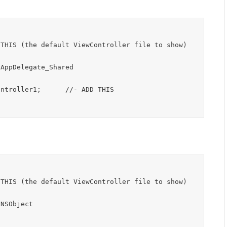
AppDelegate_Shared

NSObject
