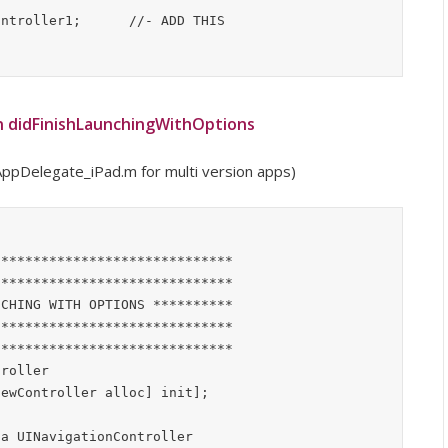
n didFinishLaunchingWithOptions
ppDelegate_iPad.m for multi version apps)