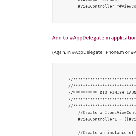
Add to #AppDelegate.m applicatio
(Again, in #AppDelegate_iPhone.m or #A
    //*******************************************************

    //*******************************************************

    //********** DID FINISH LAUNCHING WITH OPTIONS **********

    //*******************************************************

    //*******************************************************

	//Create a ItemsViewController

	#ViewController1 = [[#ViewController alloc] init];

	//Create an instance of a UINavigationController
