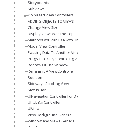
Storyboards
Subviews
xib based View Controllers
ADDING OBJECTS TO VIEWS
Change View Size
Display View Over The Top Of Other View (Modal View)
Methods you can use with UIViewController
Modal View Controller
Passing Data To Another View
Programatically Controlling Views
Redraw Of The Window
Renaming A ViewController
Rotation
Sideways Scrolling View
Status Bar
UINavigationController For Dynamic Views Stack
UITabBarController
UIView
View Background General
Window and Views General