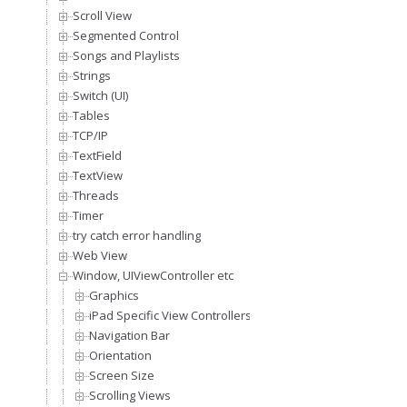
Scroll View
Segmented Control
Songs and Playlists
Strings
Switch (UI)
Tables
TCP/IP
TextField
TextView
Threads
Timer
try catch error handling
Web View
Window, UIViewController etc
Graphics
iPad Specific View Controllers
Navigation Bar
Orientation
Screen Size
Scrolling Views