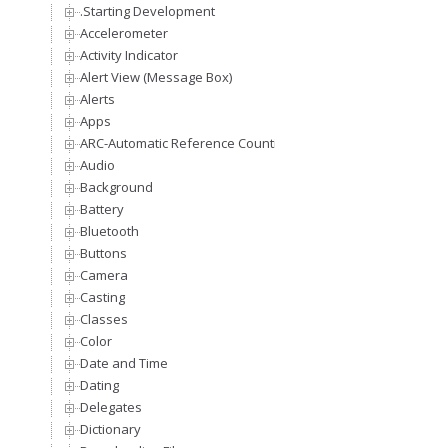
.Starting Development
Accelerometer
Activity Indicator
Alert View (Message Box)
Alerts
Apps
ARC-Automatic Reference Counting
Audio
Background
Battery
Bluetooth
Buttons
Camera
Casting
Classes
Color
Date and Time
Dating
Delegates
Dictionary