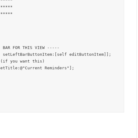
*****

*****

*****

(if you want this)
