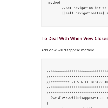
	//Set navigation bar to display name

To Deal With When View Close
Add view will disappear method
//******************************
//******************************
//********** VIEW WILL DISAPPEAR
//******************************
//******************************
- (void)viewWillDisappear:(BOOL)
{
