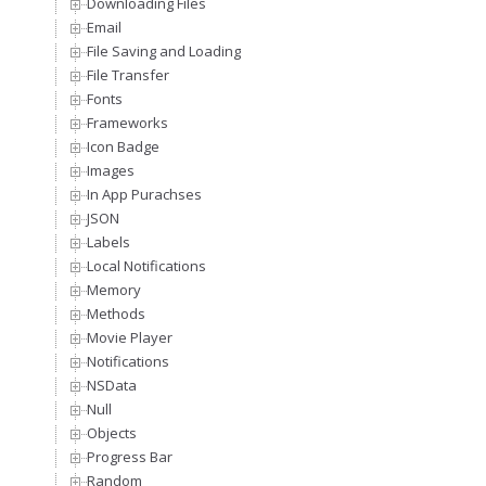
Downloading Files
Email
File Saving and Loading
File Transfer
Fonts
Frameworks
Icon Badge
Images
In App Purachses
JSON
Labels
Local Notifications
Memory
Methods
Movie Player
Notifications
NSData
Null
Objects
Progress Bar
Random