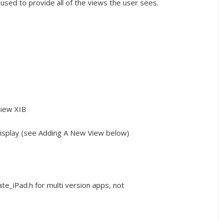
 used to provide all of the views the user sees.
view XIB
 display (see Adding A New View below)
_iPad.h for multi version apps, not