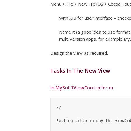
Menu > File > New File iOS > Cocoa Tou
With XIB for user interface = check
Name it (a good idea to use format
multi version apps, for example M
Design the view as required.
Tasks In The New View
In MySub1ViewController.m
//
Setting title in say the viewDi