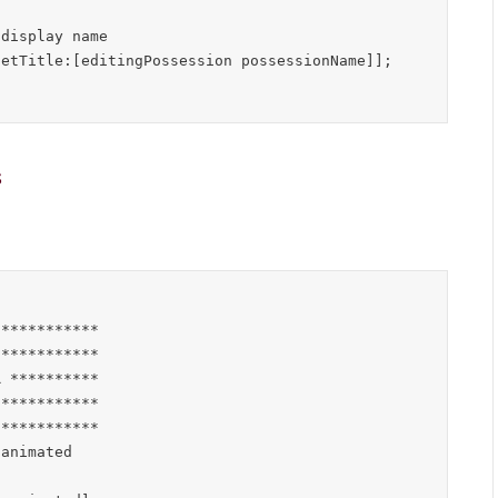
s
***********

***********

 **********

***********

***********

animated
