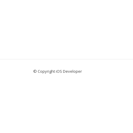
© Copyright iOS Developer