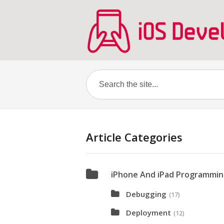
Article Categories
iPhone And iPad Programmi
Debugging
(17)
Deployment
(12)