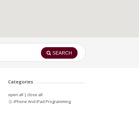
SEARCH
Categories
open all
|
close all
iPhone And iPad Programming