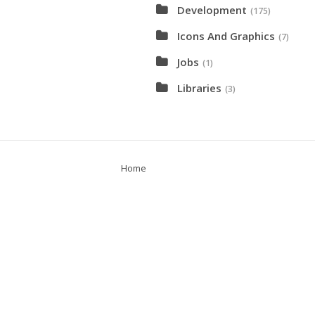
Development
(175)
Icons And Graphics
(7)
Jobs
(1)
Libraries
(3)
Home