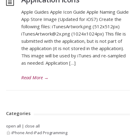
Apple Guides Apple Icon Guide Apple Naming Guide
App Store Image (Updated for iOS7) Create the
following files: iTunesArtwork.png (512x512px)
iTunesArtwork@2x.png
(1024x1024px) This file is
submitted with the application, but is not part of
the application (it is not stored in the application).
This image will be used by iTunes and re-sampled
as needed. Application […]
Read More
→
Categories
open all
|
close all
iPhone And iPad Programming