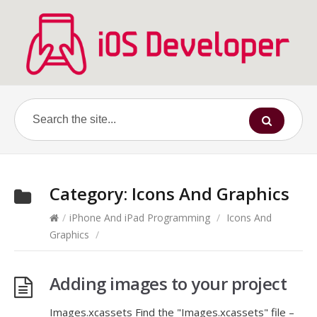
Category:
Icons And Graphics
/
iPhone And iPad Programming
/
Icons And
Graphics
/
Adding images to your project
Images.xcassets Find the "Images.xcassets" file –