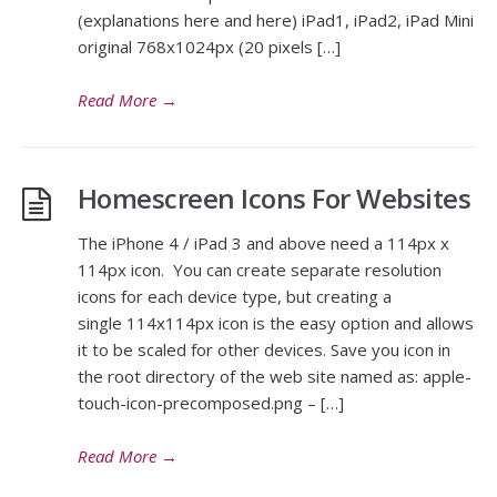
(explanations here and here) iPad1, iPad2, iPad Mini
original 768x1024px (20 pixels […]
Read More
→
Homescreen Icons For Websites
The iPhone 4 / iPad 3 and above need a 114px x
114px icon. You can create separate resolution
icons for each device type, but creating a
single 114x114px icon is the easy option and allows
it to be scaled for other devices. Save you icon in
the root directory of the web site named as: apple-
touch-icon-precomposed.png – […]
Read More
→