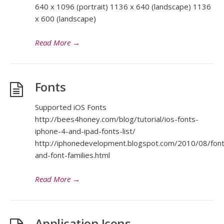
640 x 1096 (portrait) 1136 x 640 (landscape) 1136
x 600 (landscape)
Read More
→
Fonts
Supported iOS Fonts
http://bees4honey.com/blog/tutorial/ios-fonts-
iphone-4-and-ipad-fonts-list/
http://iphonedevelopment.blogspot.com/2010/08/font
and-font-families.html
Read More
→
Application Icons