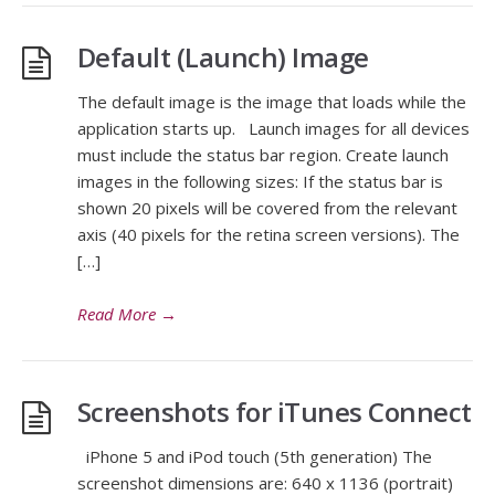
Default (Launch) Image
The default image is the image that loads while the
application starts up. Launch images for all devices
must include the status bar region. Create launch
images in the following sizes: If the status bar is
shown 20 pixels will be covered from the relevant
axis (40 pixels for the retina screen versions). The
[…]
Read More
→
Screenshots for iTunes Connect
iPhone 5 and iPod touch (5th generation) The
screenshot dimensions are: 640 x 1136 (portrait)