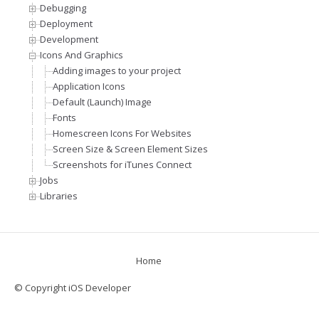
Debugging
Deployment
Development
Icons And Graphics
Adding images to your project
Application Icons
Default (Launch) Image
Fonts
Homescreen Icons For Websites
Screen Size & Screen Element Sizes
Screenshots for iTunes Connect
Jobs
Libraries
Home
© Copyright iOS Developer