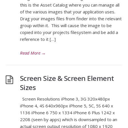
this is the Asset Catalog where you can manage all
of the various images that your application uses.
Drag your images files from finder into the relevant
group within it. This will cause the image to be
copied into your projects filesystem and be add a
reference to it […]
Read More
→
Screen Size & Screen Element
Sizes
Screen Resolutions iPhone 3, 3G 320x480px
iPhone 4, 4S 640x960px iPhone 5, 5C, 5S 640 x
1136 iPhone 6 750 x 1334 iPhone 6 Plus 1242 x
2208 (seen by apps) which is downsampled to an
actual screen output resolution of 1080 x 1920