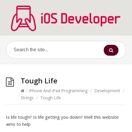
Tough Life
/
iPhone And iPad Programming
/
Development
/
Strings
/
Tough Life
Is life tough? Is life getting you down? Well this website
aims to help