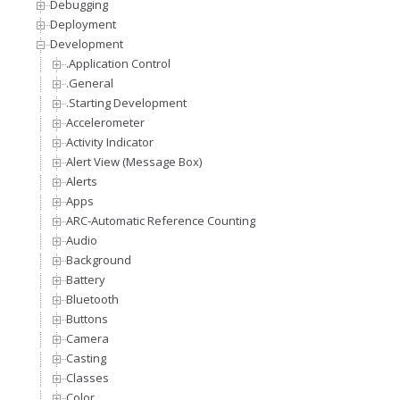
Debugging
Deployment
Development
.Application Control
.General
.Starting Development
Accelerometer
Activity Indicator
Alert View (Message Box)
Alerts
Apps
ARC-Automatic Reference Counting
Audio
Background
Battery
Bluetooth
Buttons
Camera
Casting
Classes
Color