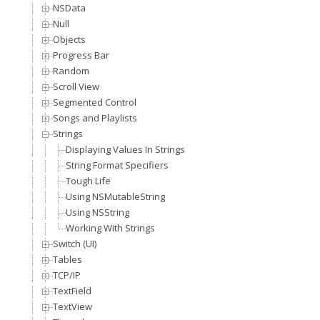
NSData
Null
Objects
Progress Bar
Random
Scroll View
Segmented Control
Songs and Playlists
Strings
Displaying Values In Strings
String Format Specifiers
Tough Life
Using NSMutableString
Using NSString
Working With Strings
Switch (UI)
Tables
TCP/IP
TextField
TextView