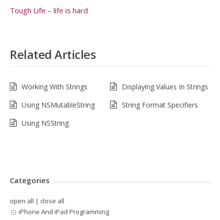
Tough Life – life is hard
Related Articles
Working With Strings
Displaying Values In Strings
Using NSMutableString
String Format Specifiers
Using NSString
Categories
open all
|
close all
iPhone And iPad Programming