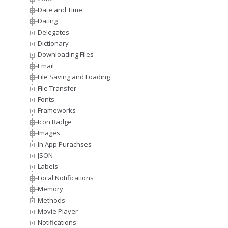
Date and Time
Dating
Delegates
Dictionary
Downloading Files
Email
File Saving and Loading
File Transfer
Fonts
Frameworks
Icon Badge
Images
In App Purachses
JSON
Labels
Local Notifications
Memory
Methods
Movie Player
Notifications