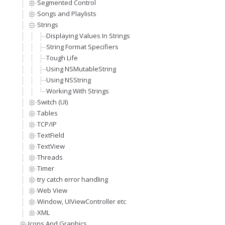
Segmented Control
Songs and Playlists
Strings
Displaying Values In Strings
String Format Specifiers
Tough Life
Using NSMutableString
Using NSString
Working With Strings
Switch (UI)
Tables
TCP/IP
TextField
TextView
Threads
Timer
try catch error handling
Web View
Window, UIViewController etc
XML
Icons And Graphics