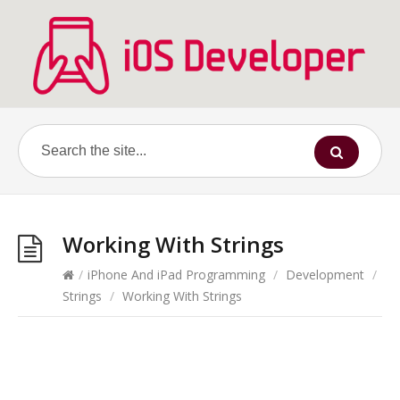
Working With Strings
/
iPhone And iPad Programming
/
Development
/
Strings
/
Working With Strings