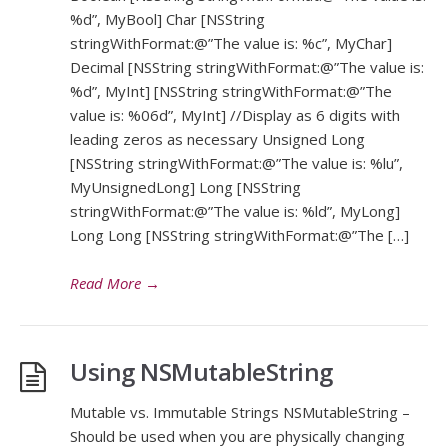
%d”, MyBool] Char [NSString
stringWithFormat:@”The value is: %c”, MyChar]
Decimal [NSString stringWithFormat:@”The value is:
%d”, MyInt] [NSString stringWithFormat:@”The
value is: %06d”, MyInt] //Display as 6 digits with
leading zeros as necessary Unsigned Long
[NSString stringWithFormat:@”The value is: %lu”,
MyUnsignedLong] Long [NSString
stringWithFormat:@”The value is: %ld”, MyLong]
Long Long [NSString stringWithFormat:@”The […]
Read More
→
Using NSMutableString
Mutable vs. Immutable Strings NSMutableString –
Should be used when you are physically changing