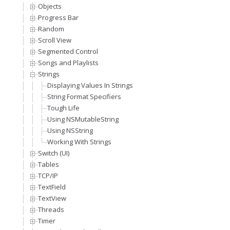
Objects
Progress Bar
Random
Scroll View
Segmented Control
Songs and Playlists
Strings
Displaying Values In Strings
String Format Specifiers
Tough Life
Using NSMutableString
Using NSString
Working With Strings
Switch (UI)
Tables
TCP/IP
TextField
TextView
Threads
Timer