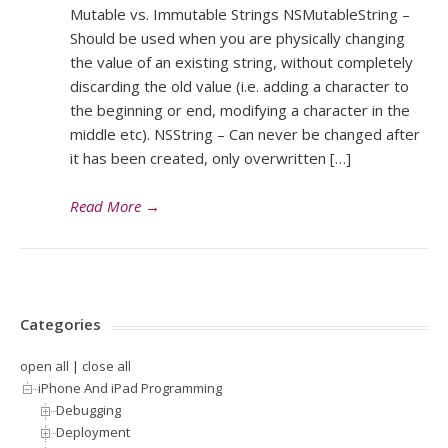
Mutable vs. Immutable Strings NSMutableString –
Should be used when you are physically changing
the value of an existing string, without completely
discarding the old value (i.e. adding a character to
the beginning or end, modifying a character in the
middle etc). NSString – Can never be changed after
it has been created, only overwritten […]
Read More
→
Categories
open all
|
close all
iPhone And iPad Programming
Debugging
Deployment