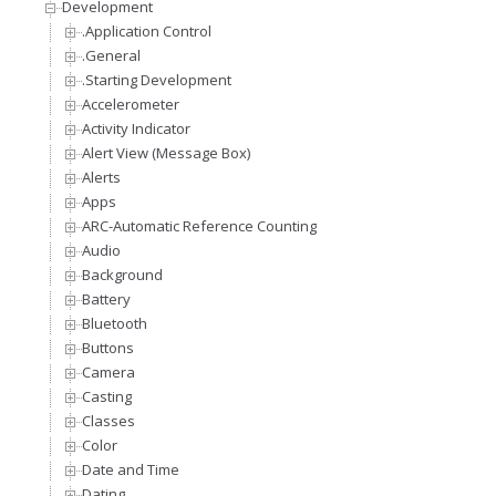
Development
.Application Control
.General
.Starting Development
Accelerometer
Activity Indicator
Alert View (Message Box)
Alerts
Apps
ARC-Automatic Reference Counting
Audio
Background
Battery
Bluetooth
Buttons
Camera
Casting
Classes
Color
Date and Time
Dating