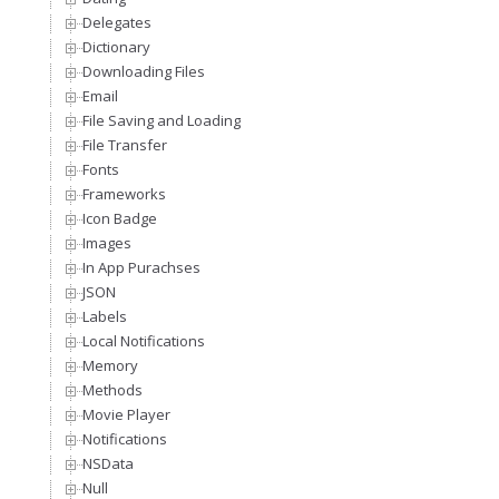
Delegates
Dictionary
Downloading Files
Email
File Saving and Loading
File Transfer
Fonts
Frameworks
Icon Badge
Images
In App Purachses
JSON
Labels
Local Notifications
Memory
Methods
Movie Player
Notifications
NSData
Null