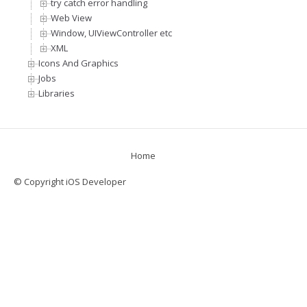
try catch error handling
Web View
Window, UIViewController etc
XML
Icons And Graphics
Jobs
Libraries
Home
© Copyright iOS Developer