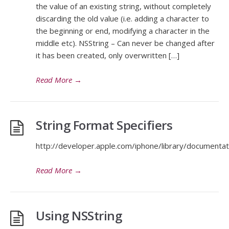
the value of an existing string, without completely
discarding the old value (i.e. adding a character to
the beginning or end, modifying a character in the
middle etc). NSString – Can never be changed after
it has been created, only overwritten […]
Read More
→
String Format Specifiers
http://developer.apple.com/iphone/library/documentati
Read More
→
Using NSString