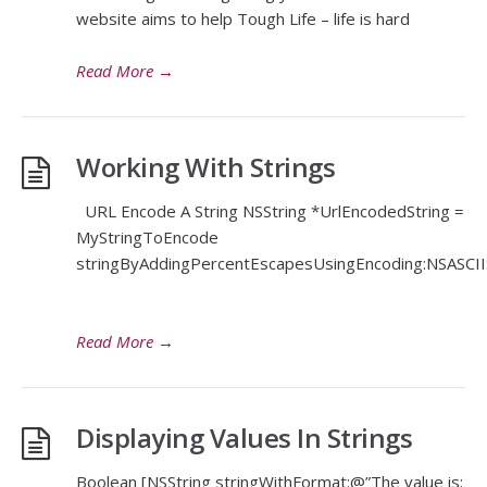
website aims to help Tough Life – life is hard
Read More
→
Working With Strings
URL Encode A String NSString *UrlEncodedString =
MyStringToEncode
stringByAddingPercentEscapesUsingEncoding:NSASCIIS
Read More
→
Displaying Values In Strings
Boolean [NSString stringWithFormat:@”The value is: