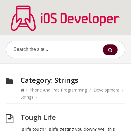
Category:
Strings
/
iPhone And iPad Programming
/
Development
/
Strings
/
Tough Life
Is life tough? Is life getting you down? Well this