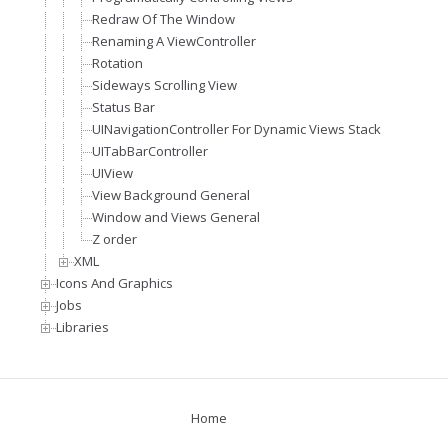
Redraw Of The Window
Renaming A ViewController
Rotation
Sideways Scrolling View
Status Bar
UINavigationController For Dynamic Views Stack
UITabBarController
UIView
View Background General
Window and Views General
Z order
XML
Icons And Graphics
Jobs
Libraries
Home