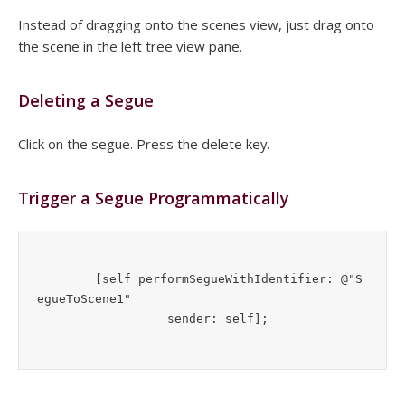
Instead of dragging onto the scenes view, just drag onto
the scene in the left tree view pane.
Deleting a Segue
Click on the segue. Press the delete key.
Trigger a Segue Programmatically
        [self performSegueWithIdentifier: @"S
egueToScene1" 
