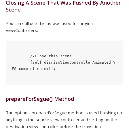
Closing A Scene That Was Pushed By Another
Scene
You can still use this as was used for original
ViewControllers:
	//Close this scene

	[self dismissViewControllerAnimated:Y
prepareForSegue() Method
The optional prepareForSegue method is used finishing up
anything in the source view controller and setting up the
destination view controller before the transition.