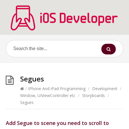
Segues
/
iPhone And iPad Programming
/
Development
/
Window, UIViewController etc
/
Storyboards
/
Segues
Add Segue to scene you need to scroll to