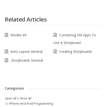
Related Articles
Worker 69
Converting Old Apps To
Use A Storyboard
Auto Layout General
Creating Storyboards
.Storyboards General
Categories
open all
|
close all
iPhone And iPad Programming