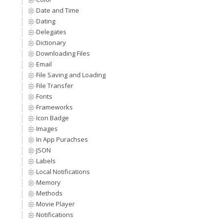
Date and Time
Dating
Delegates
Dictionary
Downloading Files
Email
File Saving and Loading
File Transfer
Fonts
Frameworks
Icon Badge
Images
In App Purachses
JSON
Labels
Local Notifications
Memory
Methods
Movie Player
Notifications