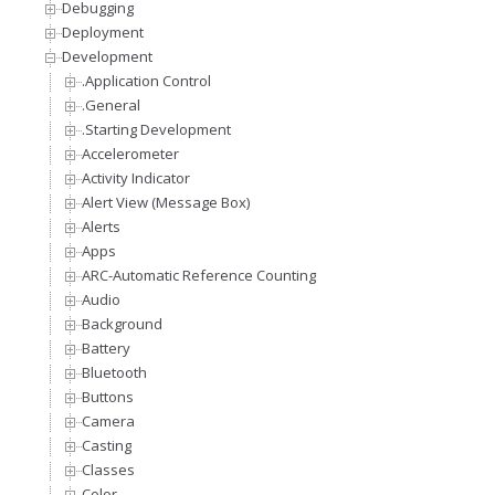
Debugging
Deployment
Development
.Application Control
.General
.Starting Development
Accelerometer
Activity Indicator
Alert View (Message Box)
Alerts
Apps
ARC-Automatic Reference Counting
Audio
Background
Battery
Bluetooth
Buttons
Camera
Casting
Classes
Color