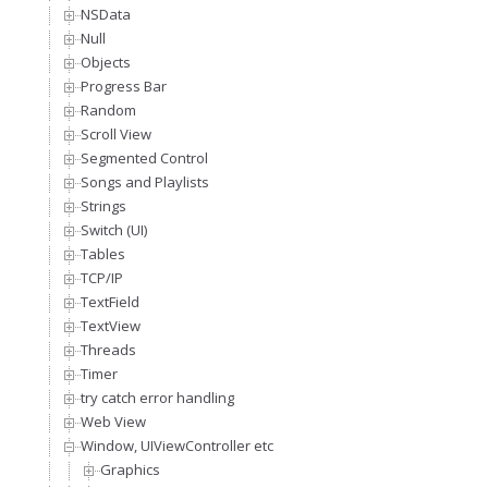
NSData
Null
Objects
Progress Bar
Random
Scroll View
Segmented Control
Songs and Playlists
Strings
Switch (UI)
Tables
TCP/IP
TextField
TextView
Threads
Timer
try catch error handling
Web View
Window, UIViewController etc
Graphics