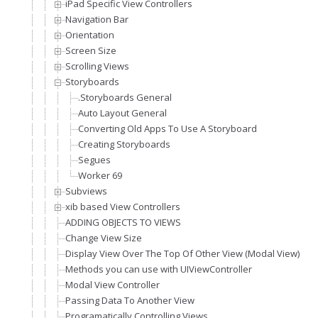
iPad Specific View Controllers
Navigation Bar
Orientation
Screen Size
Scrolling Views
Storyboards
.Storyboards General
Auto Layout General
Converting Old Apps To Use A Storyboard
Creating Storyboards
Segues
Worker 69
Subviews
xib based View Controllers
ADDING OBJECTS TO VIEWS
Change View Size
Display View Over The Top Of Other View (Modal View)
Methods you can use with UIViewController
Modal View Controller
Passing Data To Another View
Programatically Controlling Views