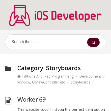
Category:
Storyboards
/
iPhone And iPad Programming
/
Development
/
Window, UIViewController etc
/
Storyboards
/
Worker 69
This website coudl find you the perfect tiem out on