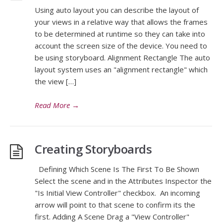
Using auto layout you can describe the layout of
your views in a relative way that allows the frames
to be determined at runtime so they can take into
account the screen size of the device. You need to
be using storyboard. Alignment Rectangle The auto
layout system uses an "alignment rectangle" which
the view […]
Read More
→
Creating Storyboards
Defining Which Scene Is The First To Be Shown
Select the scene and in the Attributes Inspector the
"Is Initial View Controller" checkbox. An incoming
arrow will point to that scene to confirm its the
first. Adding A Scene Drag a "View Controller"