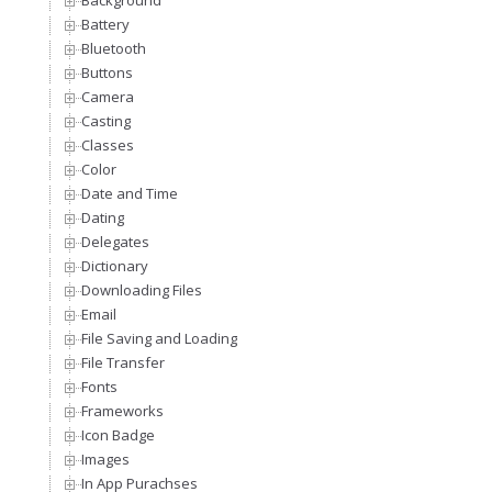
Background
Battery
Bluetooth
Buttons
Camera
Casting
Classes
Color
Date and Time
Dating
Delegates
Dictionary
Downloading Files
Email
File Saving and Loading
File Transfer
Fonts
Frameworks
Icon Badge
Images
In App Purachses