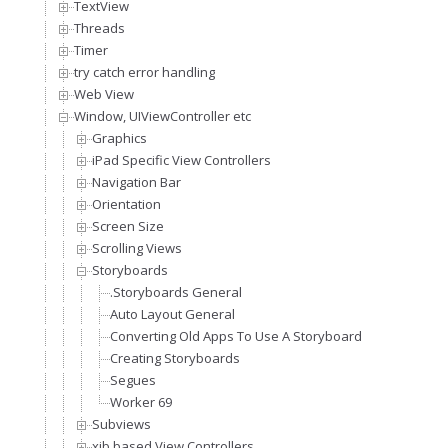
TextView
Threads
Timer
try catch error handling
Web View
Window, UIViewController etc
Graphics
iPad Specific View Controllers
Navigation Bar
Orientation
Screen Size
Scrolling Views
Storyboards
.Storyboards General
Auto Layout General
Converting Old Apps To Use A Storyboard
Creating Storyboards
Segues
Worker 69
Subviews
xib based View Controllers