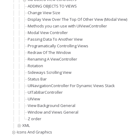
ADDING OBJECTS TO VIEWS
Change View Size
Display View Over The Top Of Other View (Modal View)
Methods you can use with UIViewController
Modal View Controller
Passing Data To Another View
Programatically Controlling Views
Redraw Of The Window
Renaming A ViewController
Rotation
Sideways Scrolling View
Status Bar
UINavigationController For Dynamic Views Stack
UITabBarController
UIView
View Background General
Window and Views General
Z order
XML
Icons And Graphics