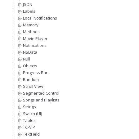
JSON
Labels
Local Notifications
Memory
Methods
Movie Player
Notifications
NSData
Null
Objects
Progress Bar
Random
Scroll View
Segmented Control
Songs and Playlists
Strings
Switch (UI)
Tables
TCP/IP
TextField