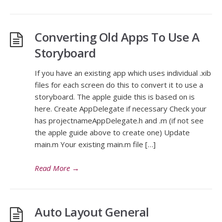
Converting Old Apps To Use A
Storyboard
If you have an existing app which uses individual .xib
files for each screen do this to convert it to use a
storyboard. The apple guide this is based on is
here. Create AppDelegate if necessary Check your
has projectnameAppDelegate.h and .m (if not see
the apple guide above to create one) Update
main.m Your existing main.m file […]
Read More
→
Auto Layout General