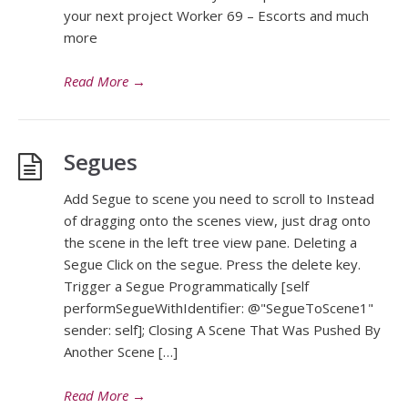
your next project Worker 69 – Escorts and much
more
Read More
→
Segues
Add Segue to scene you need to scroll to Instead
of dragging onto the scenes view, just drag onto
the scene in the left tree view pane. Deleting a
Segue Click on the segue. Press the delete key.
Trigger a Segue Programmatically [self
performSegueWithIdentifier: @"SegueToScene1"
sender: self]; Closing A Scene That Was Pushed By
Another Scene […]
Read More
→