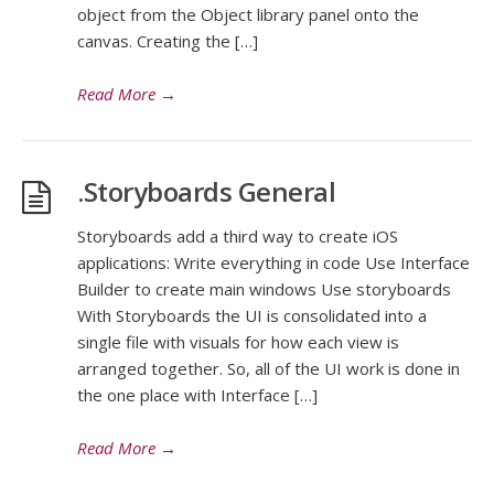
object from the Object library panel onto the
canvas. Creating the […]
Read More
→
.Storyboards General
Storyboards add a third way to create iOS
applications: Write everything in code Use Interface
Builder to create main windows Use storyboards
With Storyboards the UI is consolidated into a
single file with visuals for how each view is
arranged together. So, all of the UI work is done in
the one place with Interface […]
Read More
→