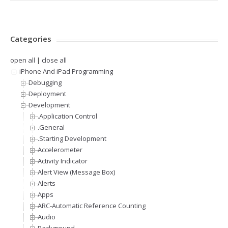
Categories
open all
|
close all
iPhone And iPad Programming
Debugging
Deployment
Development
.Application Control
.General
.Starting Development
Accelerometer
Activity Indicator
Alert View (Message Box)
Alerts
Apps
ARC-Automatic Reference Counting
Audio