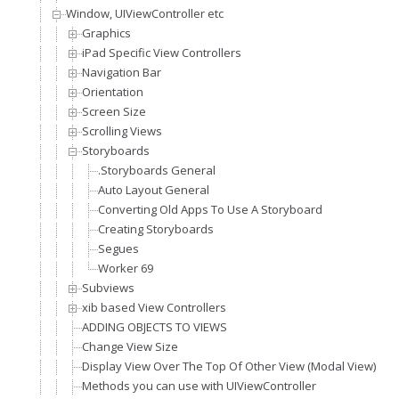
Window, UIViewController etc
Graphics
iPad Specific View Controllers
Navigation Bar
Orientation
Screen Size
Scrolling Views
Storyboards
.Storyboards General
Auto Layout General
Converting Old Apps To Use A Storyboard
Creating Storyboards
Segues
Worker 69
Subviews
xib based View Controllers
ADDING OBJECTS TO VIEWS
Change View Size
Display View Over The Top Of Other View (Modal View)
Methods you can use with UIViewController