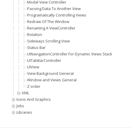
Modal View Controller
Passing Data To Another View
Programatically Controlling Views
Redraw Of The Window
Renaming A ViewController
Rotation
Sideways Scrolling View
Status Bar
UINavigationController For Dynamic Views Stack
UITabBarController
UIView
View Background General
Window and Views General
Z order
XML
Icons And Graphics
Jobs
Libraries