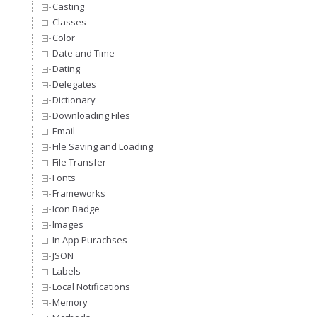
Casting
Classes
Color
Date and Time
Dating
Delegates
Dictionary
Downloading Files
Email
File Saving and Loading
File Transfer
Fonts
Frameworks
Icon Badge
Images
In App Purachses
JSON
Labels
Local Notifications
Memory