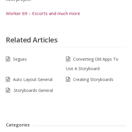
Worker 69 – Escorts and much more
Related Articles
Segues
Converting Old Apps To
Use A Storyboard
Auto Layout General
Creating Storyboards
.Storyboards General
Categories