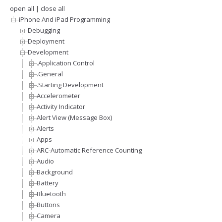
open all
|
close all
iPhone And iPad Programming
Debugging
Deployment
Development
.Application Control
.General
.Starting Development
Accelerometer
Activity Indicator
Alert View (Message Box)
Alerts
Apps
ARC-Automatic Reference Counting
Audio
Background
Battery
Bluetooth
Buttons
Camera