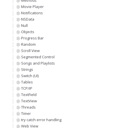
Methods
Movie Player
Notifications
NSData
Null
Objects
Progress Bar
Random
Scroll View
Segmented Control
Songs and Playlists
Strings
Switch (UI)
Tables
TCP/IP
TextField
TextView
Threads
Timer
try catch error handling
Web View