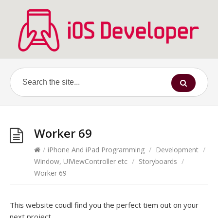
Worker 69
/
iPhone And iPad Programming
/
Development
/
Window, UIViewController etc
/
Storyboards
/
Worker 69
This website coudl find you the perfect tiem out on your
next project