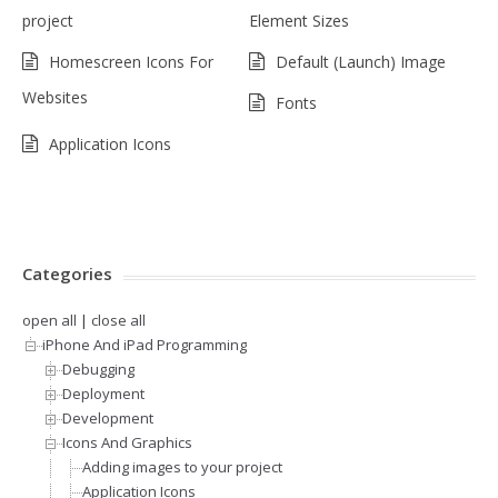
project
Element Sizes
Homescreen Icons For
Default (Launch) Image
Websites
Fonts
Application Icons
Categories
open all
|
close all
iPhone And iPad Programming
Debugging
Deployment
Development
Icons And Graphics
Adding images to your project
Application Icons