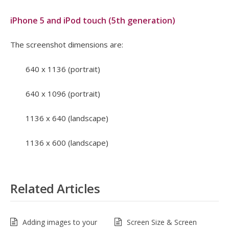
iPhone 5 and iPod touch (5th generation)
The screenshot dimensions are:
640 x 1136 (portrait)
640 x 1096 (portrait)
1136 x 640 (landscape)
1136 x 600 (landscape)
Related Articles
Adding images to your
Screen Size & Screen