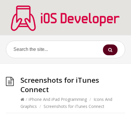
Screenshots for iTunes
Connect
/
iPhone And iPad Programming
/
Icons And
Graphics
/
Screenshots for iTunes Connect